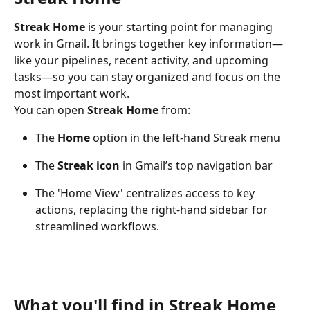
Streak Home
 is your starting point for managing 
work in Gmail. It brings together key information—
like your pipelines, recent activity, and upcoming 
tasks—so you can stay organized and focus on the 
most important work.
You can open 
Streak Home
 from:
The 
Home
 option in the left-hand Streak menu
The 
Streak icon
 in Gmail’s top navigation bar
The 'Home View' centralizes access to key 
actions, replacing the right-hand sidebar for 
streamlined workflows.
What you'll find in Streak Home