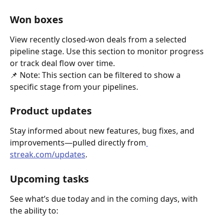
Won boxes
View recently closed-won deals from a selected 
pipeline stage. Use this section to monitor progress 
or track deal flow over time.
📌 Note: This section can be filtered to show a 
specific stage from your pipelines.
Product updates
Stay informed about new features, bug fixes, and 
improvements—pulled directly from
streak.com/updates
.
Upcoming tasks
See what’s due today and in the coming days, with 
the ability to: