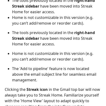
The tools previously located in the 
right-hand 
Streak sidebar
 have been moved into Streak 
Home for easier access.
Home is not customizable in this version (e.g. 
you can’t add/remove or reorder cards).
The tools previously located in the 
right-hand 
Streak sidebar
 have been moved into Streak 
Home for easier access.
Home is not customizable in this version (e.g. 
you can’t add/remove or reorder cards).
The 'Add to pipeline' feature is now located 
above the email subject line for seamless email 
management.
Clicking the 
Streak icon
 in the Gmail top bar will now 
always take you to Streak Home. Familiarize yourself 
with the 'Home View' layout to adapt quickly to 