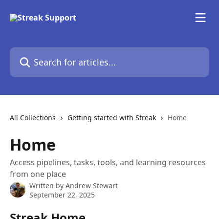
Skip to main content
Search for articles...
All Collections
Getting started with Streak
Home
Home
Access pipelines, tasks, tools, and learning resources
from one place
Written by
Andrew Stewart
September 22, 2025
Streak Home