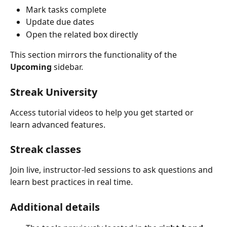
Mark tasks complete
Update due dates
Open the related box directly
This section mirrors the functionality of the 
Upcoming
 sidebar.
Streak University
Access tutorial videos to help you get started or 
learn advanced features.
Streak classes
Join live, instructor-led sessions to ask questions and 
learn best practices in real time.
Additional details