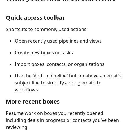
Quick access toolbar
Shortcuts to commonly used actions:
Open recently used pipelines and views
Create new boxes or tasks
Import boxes, contacts, or organizations
Use the 'Add to pipeline' button above an email’s 
subject line to simplify adding emails to 
workflows.
More recent boxes
Resume work on boxes you recently opened, 
including deals in progress or contacts you've been 
reviewing.