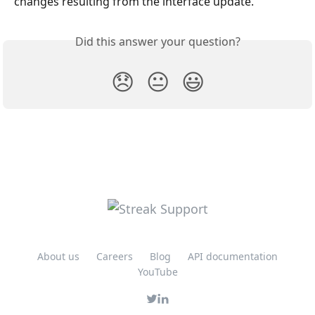
changes resulting from the interface update.
Did this answer your question?
😞
😐
😃
About us
Careers
Blog
API documentation
YouTube