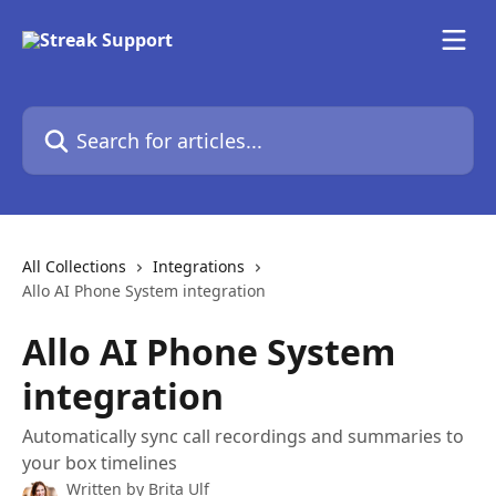
Skip to main content
Search for articles...
All Collections
Integrations
Allo AI Phone System integration
Allo AI Phone System
integration
Automatically sync call recordings and summaries to
your box timelines
Written by
Brita Ulf