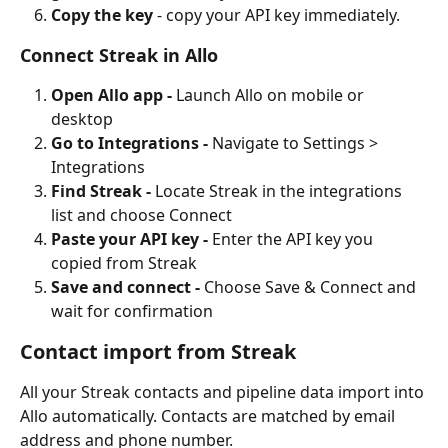
Copy the key 
- copy your API key immediately.
Connect Streak in Allo
Open Allo app - 
Launch Allo on mobile or 
desktop
Go to Integrations - 
Navigate to Settings > 
Integrations
Find Streak - 
Locate Streak in the integrations 
list and choose Connect
Paste your API key - 
Enter the API key you 
copied from Streak
Save and connect - 
Choose Save & Connect and 
wait for confirmation
Contact import from Streak
All your Streak contacts and pipeline data import into 
Allo automatically. Contacts are matched by email 
address and phone number.