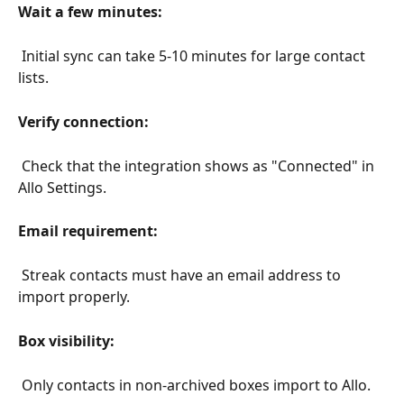
Wait a few minutes:
 Initial sync can take 5-10 minutes for large contact 
lists.
Verify connection:
 Check that the integration shows as "Connected" in 
Allo Settings.
Email requirement:
 Streak contacts must have an email address to 
import properly.
Box visibility:
 Only contacts in non-archived boxes import to Allo.