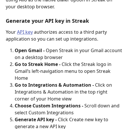
your desktop browser.
Generate your API key in Streak
Your 
API key
 authorizes access to a third party 
application so you can set up integrations.
Open Gmail - 
Open Streak in your Gmail account 
on a desktop browser
Go to Streak Home -
 Click the Streak logo in 
Gmail’s left-navigation menu to open Streak 
Home
Go to Integrations & Automation - 
Click on 
Integrations & Automation in the top right 
corner of your Home view
Choose Custom Integrations - 
Scroll down and 
select Custom Integrations
Generate API key - 
Click Create new key to 
generate a new API key