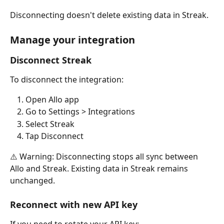
Disconnecting doesn't delete existing data in Streak.
Manage your integration
Disconnect Streak
To disconnect the integration:
Open Allo app
Go to Settings > Integrations
Select Streak
Tap Disconnect
⚠️ Warning: Disconnecting stops all sync between 
Allo and Streak. Existing data in Streak remains 
unchanged.
Reconnect with new API key