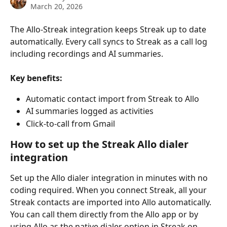
March 20, 2026
The Allo-Streak integration keeps Streak up to date 
automatically. Every call syncs to Streak as a call log 
including recordings and AI summaries.
Key benefits:
Automatic contact import from Streak to Allo
AI summaries logged as activities
Click-to-call from Gmail
How to set up the Streak Allo dialer 
integration
Set up the Allo dialer integration in minutes with no 
coding required. When you connect Streak, all your 
Streak contacts are imported into Allo automatically. 
You can call them directly from the Allo app or by 
using Allo as the native dialer option in Streak on 