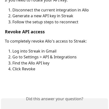
If you need to rotate your API key:
Disconnect the current integration in Allo
Generate a new API key in Streak
Follow the setup steps to reconnect
Revoke API access
To completely revoke Allo's access to Streak:
Log into Streak in Gmail
Go to Settings > API & Integrations
Find the Allo API key
Click Revoke
Did this answer your question?