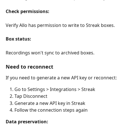
Check permissions:
Verify Allo has permission to write to Streak boxes.
Box status:
Recordings won't sync to archived boxes.
Need to reconnect
If you need to generate a new API key or reconnect:
Go to Settings > Integrations > Streak
Tap Disconnect
Generate a new API key in Streak
Follow the connection steps again
Data preservation: