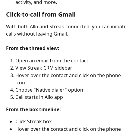
activity, and more.
Click-to-call from Gmail
With both Allo and Streak connected, you can initiate 
calls without leaving Gmail.
From the thread view:
Open an email from the contact
View Streak CRM sidebar
Hover over the contact and click on the phone 
icon
Choose "Native dialer" option
Call starts in Allo app
From the box timeline:
Click Streak box
Hover over the contact and click on the phone 