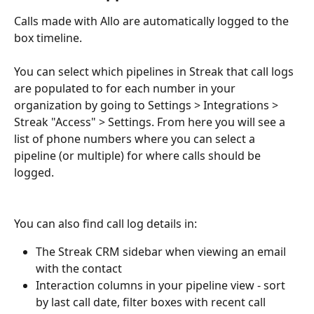
Calls made with Allo are automatically logged to the 
box timeline. 
You can select which pipelines in Streak that call logs 
are populated to for each number in your 
organization by going to Settings > Integrations > 
Streak "Access" > Settings. From here you will see a 
list of phone numbers where you can select a 
pipeline (or multiple) for where calls should be 
logged.
You can also find call log details in: 
The Streak CRM sidebar when viewing an email 
with the contact
Interaction columns in your pipeline view - sort 
by last call date, filter boxes with recent call 