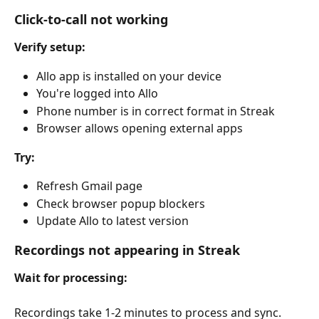
Click-to-call not working
Verify setup:
Allo app is installed on your device
You're logged into Allo
Phone number is in correct format in Streak
Browser allows opening external apps
Try:
Refresh Gmail page
Check browser popup blockers
Update Allo to latest version
Recordings not appearing in Streak
Wait for processing:
Recordings take 1-2 minutes to process and sync.