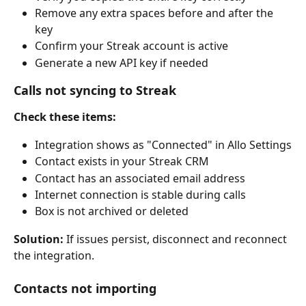
Remove any extra spaces before and after the 
key
Confirm your Streak account is active
Generate a new API key if needed
Calls not syncing to Streak
Check these items:
Integration shows as "Connected" in Allo Settings
Contact exists in your Streak CRM
Contact has an associated email address
Internet connection is stable during calls
Box is not archived or deleted
Solution:
 If issues persist, disconnect and reconnect 
the integration.
Contacts not importing