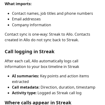
What imports:
Contact names, job titles and phone numbers
Email addresses
Company information
Contact sync is one-way: Streak to Allo. Contacts 
created in Allo do not sync back to Streak.
Call logging in Streak
After each call, Allo automatically logs call 
information to your box timeline in Streak
AI summaries: 
Key points and action items 
extracted
Call metadata: 
Direction, duration, timestamp
Activity type: 
Logged as Streak call log
Where calls appear in Streak