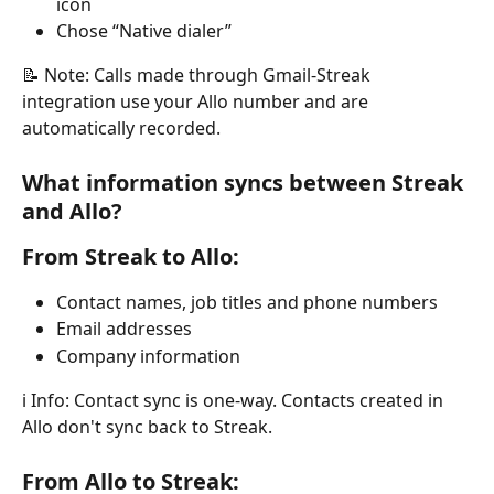
icon
Chose “Native dialer”
📝 Note: Calls made through Gmail-Streak 
integration use your Allo number and are 
automatically recorded.
What information syncs between Streak 
and Allo?
From Streak to Allo:
Contact names, job titles and phone numbers
Email addresses
Company information
ℹ️ Info: Contact sync is one-way. Contacts created in 
Allo don't sync back to Streak.
From Allo to Streak: