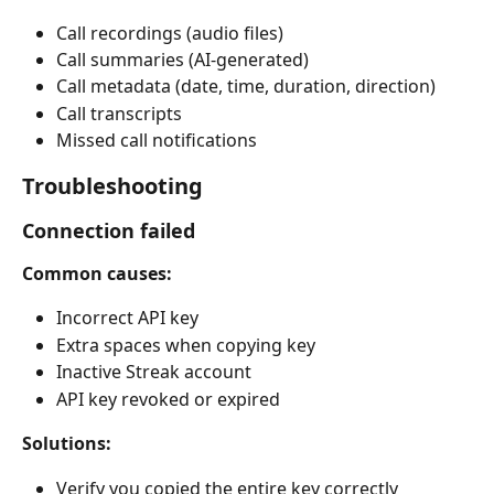
Call recordings (audio files)
Call summaries (AI-generated)
Call metadata (date, time, duration, direction)
Call transcripts
Missed call notifications
Troubleshooting
Connection failed
Common causes:
Incorrect API key
Extra spaces when copying key
Inactive Streak account
API key revoked or expired
Solutions:
Verify you copied the entire key correctly