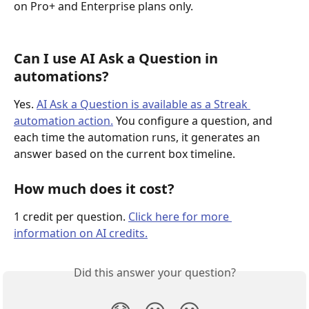
on Pro+ and Enterprise plans only.
Can I use AI Ask a Question in 
automations?
Yes. 
AI Ask a Question is available as a Streak 
automation action.
 You configure a question, and 
each time the automation runs, it generates an 
answer based on the current box timeline.
How much does it cost?
1 credit per question. 
Click here for more 
information on AI credits.
Did this answer your question?