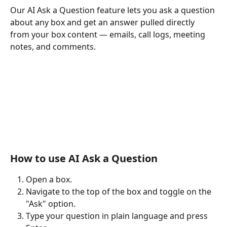
Our AI Ask a Question feature lets you ask a question 
about any box and get an answer pulled directly 
from your box content — emails, call logs, meeting 
notes, and comments.
How to use AI Ask a Question
Open a box.
Navigate to the top of the box and toggle on the 
"Ask" option.
Type your question in plain language and press 