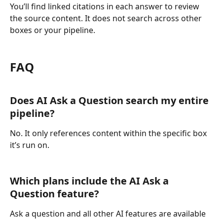
You’ll find linked citations in each answer to review 
the source content. It does not search across other 
boxes or your pipeline.
FAQ
Does AI Ask a Question search my entire 
pipeline?
No. It only references content within the specific box 
it’s run on.
Which plans include the AI Ask a 
Question feature?
Ask a question and all other AI features are available 