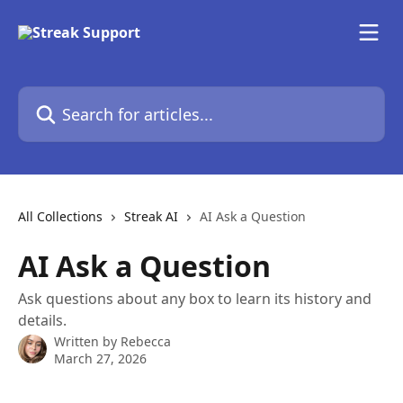
Skip to main content
Search for articles...
All Collections
Streak AI
AI Ask a Question
AI Ask a Question
Ask questions about any box to learn its history and
details.
Written by
Rebecca
March 27, 2026