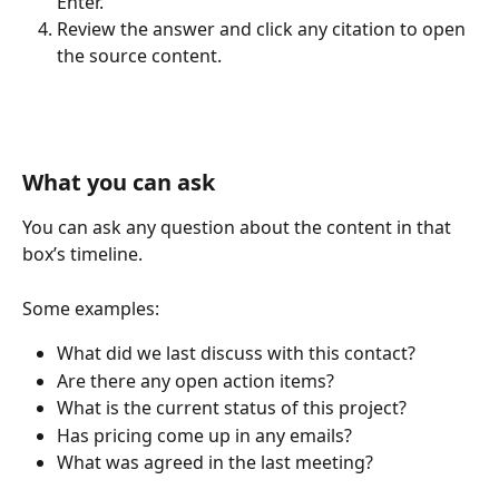
Enter.
Review the answer and click any citation to open 
the source content.
What you can ask
You can ask any question about the content in that 
box’s timeline. 
Some examples:
What did we last discuss with this contact?
Are there any open action items?
What is the current status of this project?
Has pricing come up in any emails?
What was agreed in the last meeting?