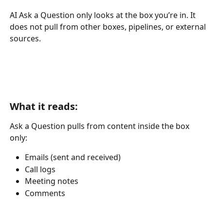
AI Ask a Question only looks at the box you’re in. It 
does not pull from other boxes, pipelines, or external 
sources.
What it reads:
Ask a Question pulls from content inside the box 
only:
Emails (sent and received)
Call logs
Meeting notes
Comments