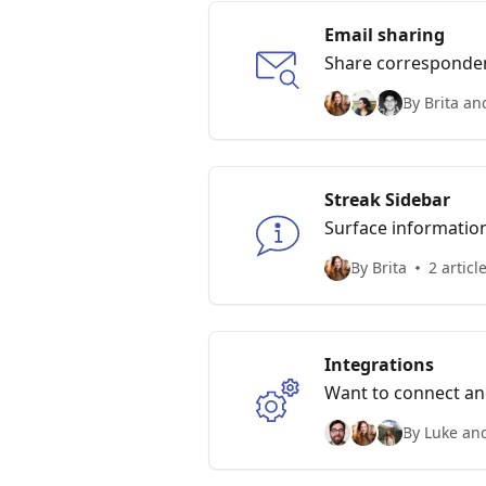
Email sharing
Share corresponde
By Brita an
Streak Sidebar
Surface information
meaningful suggest
By Brita
2 articl
Integrations
Want to connect ano
By Luke and