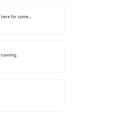
k here for some
 running.