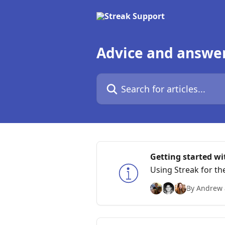
Skip to main content
Advice and answe
Search for articles...
Getting started wi
Using Streak for th
By Andrew 