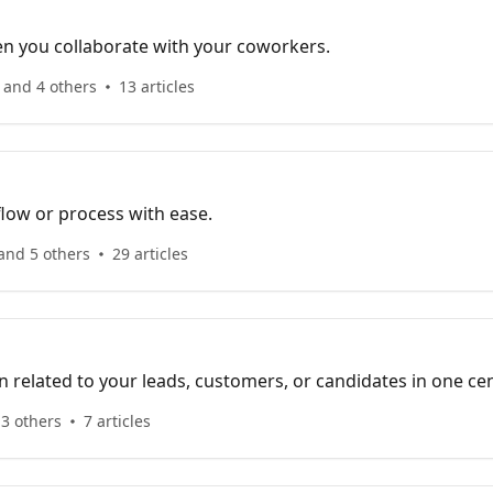
en you collaborate with your coworkers.
 and 4 others
13 articles
ow or process with ease.
and 5 others
29 articles
on related to your leads, customers, or candidates in one cen
3 others
7 articles