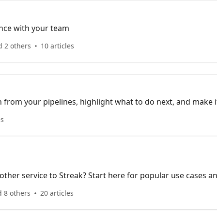
nce with your team
d 2 others
10 articles
 from your pipelines, highlight what to do next, and make i
ions.
es
ther service to Streak? Start here for popular use cases a
 8 others
20 articles