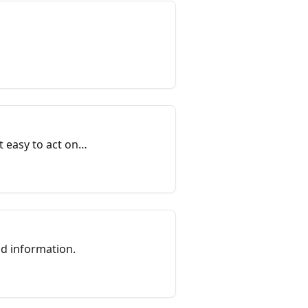
t easy to act on
nd information.