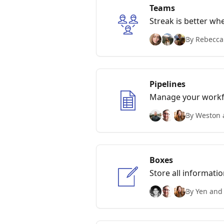
Teams
Streak is better wh
By Rebecca
Pipelines
Manage your workfl
By Weston 
Boxes
Store all informati
By Yen and 