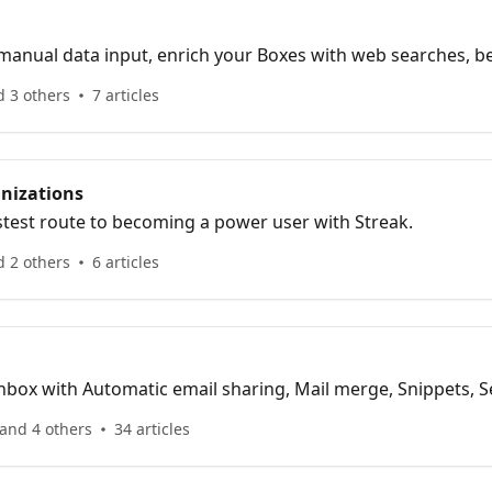
manual data input, enrich your Boxes with web searches, b
d 3 others
7 articles
nizations
stest route to becoming a power user with Streak.
d 2 others
6 articles
box with Automatic email sharing, Mail merge, Snippets, Se
 splitter.
and 4 others
34 articles