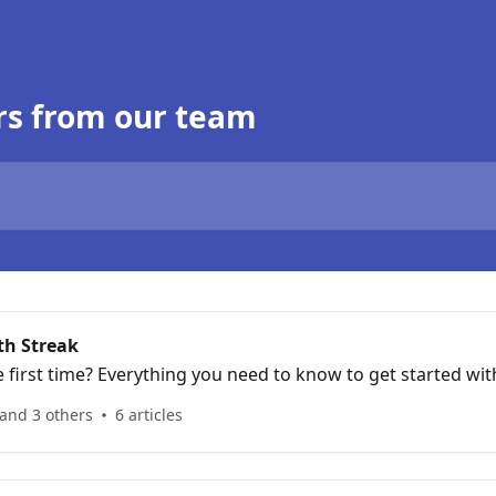
rs from our team
th Streak
e first time? Everything you need to know to get started wit
and 3 others
6 articles