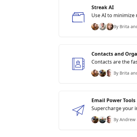
Streak AI
Use AI to minimize 
your Boxes, and
By Brita an
Contacts and Orga
Contacts are the fa
By Brita an
Email Power Tools
Supercharge your in
tracking, and Thread
By Andrew 