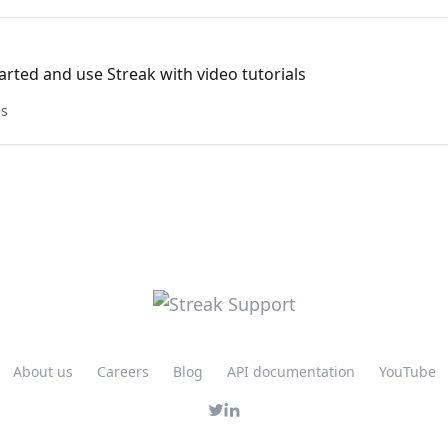
arted and use Streak with video tutorials
es
About us
Careers
Blog
API documentation
YouTube