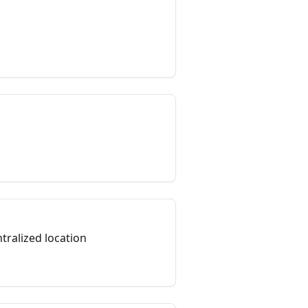
tralized location