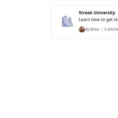
Streak University
Learn how to get st
By Brita
3 articl