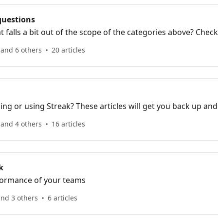
questions
t falls a bit out of the scope of the categories above? Chec
 and 6 others
20 articles
ing or using Streak? These articles will get you back up and
 and 4 others
16 articles
k
formance of your teams
and 3 others
6 articles