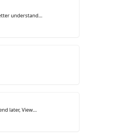
etter understand
nd later, View