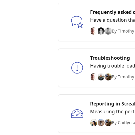
Frequently asked 
Have a question tha
common ones!
By Timothy
Troubleshooting
Having trouble load
By Timothy
Reporting in Strea
Measuring the per
By Caitlyn 