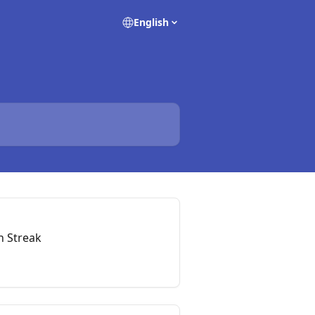
English
h Streak