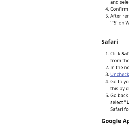
and sele
Confirm 
After re
'F5' on
Safari
Click 
Saf
from th
In the n
Uncheck 
Go to yo
this by 
Go back 
select 
"U
Safari f
Google Ap