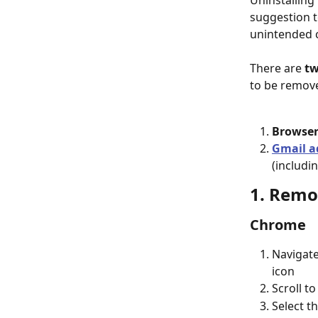
Uninstalling 
suggestion t
unintended 
There are 
t
to be remove
Browser
Gmail a
(includi
1. Remo
Chrome
Navigate
icon
Scroll to
Select th