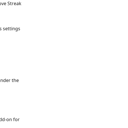
ove Streak 
 settings 
under the 
dd-on for 