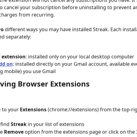
the extension will not cancel any subscriptions you have. It'
o cancel your subscription before uninstalling to prevent a
charges from recurring.
wo
 different ways you may have installed Streak. Each instal
d separately:
 extension
: installed only on your local desktop computer
dd on
: installed directly on your Gmail account, available e
ng mobile) you use Gmail
ving Browser Extensions
 to your 
Extensions
 (chrome://extensions) from the top-rig
 find 
Streak
 in your list of extensions
e 
Remove
 option from the extensions page or click on the 