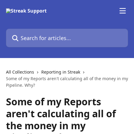
Skip to main content
Search for articles...
All Collections
Reporting in Streak
Some of my Reports aren't calculating all of the money in my
Pipeline. Why?
Some of my Reports
aren't calculating all of
the money in my