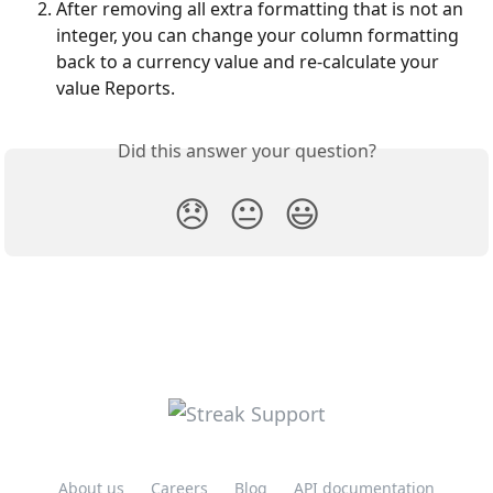
After removing all extra formatting that is not an 
integer, you can change your column formatting 
back to a currency value and re-calculate your 
value Reports.
Did this answer your question?
😞
😐
😃
About us
Careers
Blog
API documentation