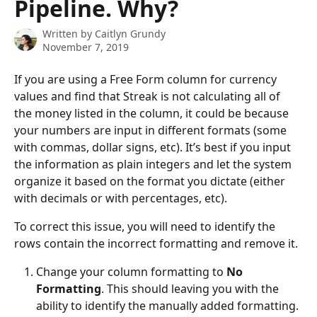
Pipeline. Why?
Written by
Caitlyn Grundy
November 7, 2019
If you are using a Free Form column for currency 
values and find that Streak is not calculating all of 
the money listed in the column, it could be because 
your numbers are input in different formats (some 
with commas, dollar signs, etc). It’s best if you input 
the information as plain integers and let the system 
organize it based on the format you dictate (either 
with decimals or with percentages, etc).
To correct this issue, you will need to identify the 
rows contain the incorrect formatting and remove it. 
Change your column formatting to 
No 
Formatting
. This should leaving you with the 
ability to identify the manually added formatting. 