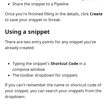
Share the snippet to a Pipeline
Once you're finished filling in the details, click 
Create 
to save your snippet to Streak.
Using a snippet
There are two entry points for any snippet you've 
already created:
Typing the snippet's 
Shortcut Code 
in a 
compose window
The toolbar dropdown for snippets
If you can't remember the name or shortcut code of 
your snippet, you can search your snippets from the 
dropdown: