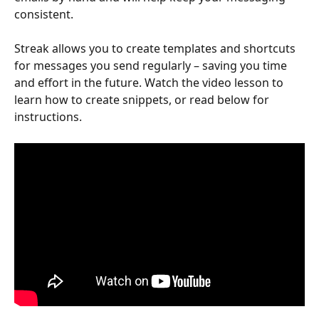
consistent. 
Streak allows you to create templates and shortcuts 
for messages you send regularly – saving you time 
and effort in the future. Watch the video lesson to 
learn how to create snippets, or read below for 
instructions. 