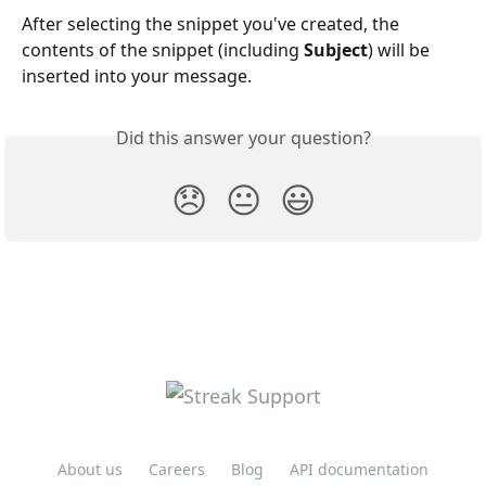
After selecting the snippet you've created, the 
contents of the snippet (including 
Subject
) will be 
inserted into your message.
Did this answer your question?
😞
😐
😃
About us
Careers
Blog
API documentation