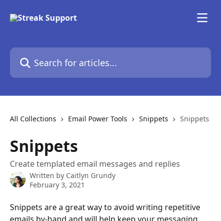
Skip to main content
Search for articles...
All Collections
Email Power Tools
Snippets
Snippets
Snippets
Create templated email messages and replies
Written by
Caitlyn Grundy
February 3, 2021
Snippets are a great way to avoid writing repetitive 
emails by-hand and will help keep your messaging 