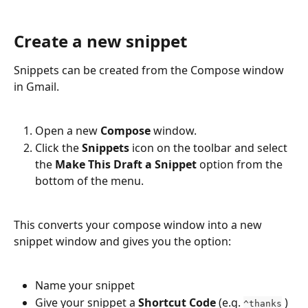
Create a new snippet
Snippets can be created from the Compose window 
in Gmail.
Open a new 
Compose
 window.
Click the 
Snippets 
icon on the toolbar and select 
the 
Make This Draft a Snippet 
option from the 
bottom of the menu.
This converts your compose window into a new 
snippet window and gives you the option:
Name your snippet
Give your snippet a 
Shortcut Code
 (e.g. 
)
^thanks