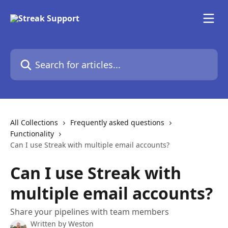
Skip to main content
Search for articles...
All Collections
Frequently asked questions
Functionality
Can I use Streak with multiple email accounts?
Can I use Streak with
multiple email accounts?
Share your pipelines with team members
Written by
Weston