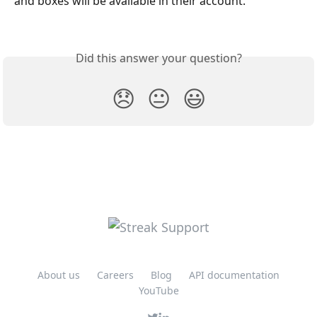
and boxes will be available in their account. 
Did this answer your question?
😞
😐
😃
About us
Careers
Blog
API documentation
YouTube