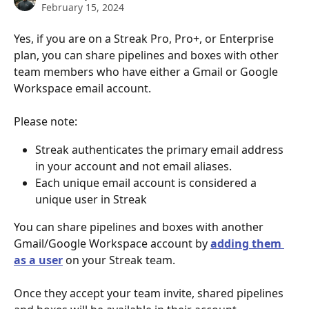
February 15, 2024
Yes, if you are on a Streak Pro, Pro+, or Enterprise 
plan, you can share pipelines and boxes with other 
team members who have either a Gmail or Google 
Workspace email account. 
Please note:
Streak authenticates the primary email address 
in your account and not email aliases.
Each unique email account is considered a 
unique user in Streak
You can share pipelines and boxes with another 
Gmail/Google Workspace account by 
adding them 
as a user
 on your Streak team.
Once they accept your team invite, shared pipelines 