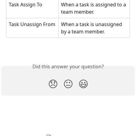
Task Assign To
When a task is assigned to a 
team member.
Task Unassign From
When a task is unassigned 
by a team member. 
Did this answer your question?
😞
😐
😃