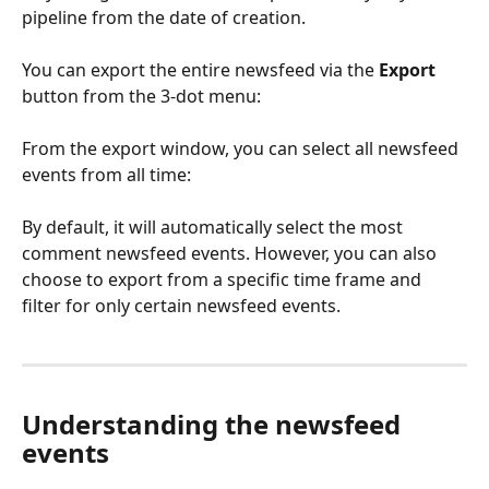
pipeline from the date of creation.
You can export the entire newsfeed via the 
Export
button from the 3-dot menu:
From the export window, you can select all newsfeed 
events from all time:
By default, it will automatically select the most 
comment newsfeed events. However, you can also 
choose to export from a specific time frame and 
filter for only certain newsfeed events. 
Understanding the newsfeed 
events