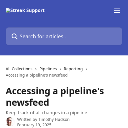
Skip to main content
Search for articles...
All Collections
Pipelines
Reporting
Accessing a pipeline's newsfeed
Accessing a pipeline's
newsfeed
Keep track of all changes in a pipeline
Written by
Timothy Hudson
February 19, 2025