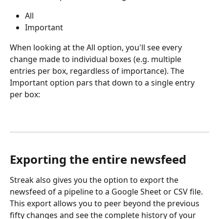
All
Important
When looking at the All option, you'll see every 
change made to individual boxes (e.g. multiple 
entries per box, regardless of importance). The 
Important option pars that down to a single entry 
per box:
Exporting the entire newsfeed
Streak also gives you the option to export the 
newsfeed of a pipeline to a Google Sheet or CSV file. 
This export allows you to peer beyond the previous 
fifty changes and see the complete history of your 