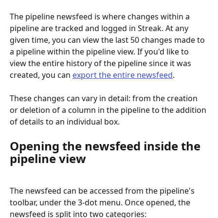
The pipeline newsfeed is where changes within a 
pipeline are tracked and logged in Streak. At any 
given time, you can view the last 50
changes made to 
a pipeline within the pipeline view. If you'd like to 
view the entire history of the pipeline since it was 
created, you can 
export the entire newsfeed
. 
These changes can vary in detail: from the creation 
or deletion of a column in the pipeline to the addition 
of details to an individual box.
Opening the newsfeed inside the 
pipeline view
The newsfeed can be accessed from the pipeline's 
toolbar, under the 3-dot menu. Once opened, the 
newsfeed is split into two categories: