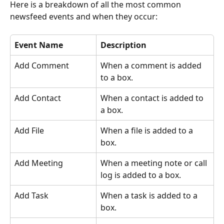
Here is a breakdown of all the most common 
newsfeed events and when they occur:
Event Name
Description
Add Comment
When a comment is added 
to a box.
Add Contact
When a contact is added to 
a box.
Add File
When a file is added to a 
box.
Add Meeting
When a meeting note or call 
log is added to a box.
Add Task
When a task is added to a 
box.