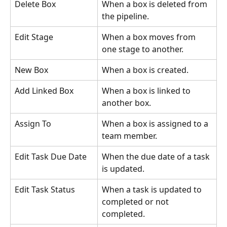
Delete Box
When a box is deleted from 
the pipeline.
Edit Stage
When a box moves from 
one stage to another.
New Box
When a box is created.
Add Linked Box
When a box is linked to 
another box.
Assign To
When a box is assigned to a 
team member.
Edit Task Due Date
When the due date of a task 
is updated.
Edit Task Status
When a task is updated to 
completed or not 
completed.