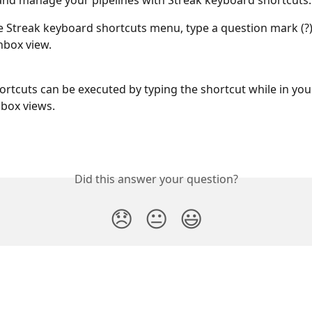
and manage your pipelines with Streak keyboard shortcuts.
e Streak keyboard shortcuts menu, type a question mark (?) 
nbox view. 
rtcuts can be executed by typing the shortcut while in your
 box views.
Did this answer your question?
😞
😐
😃