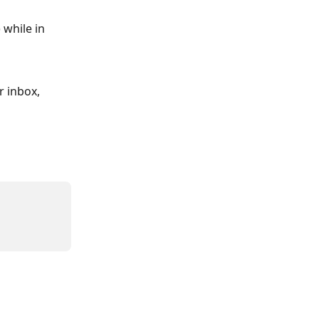
 
while in 
 inbox, 