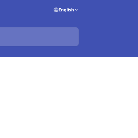
English