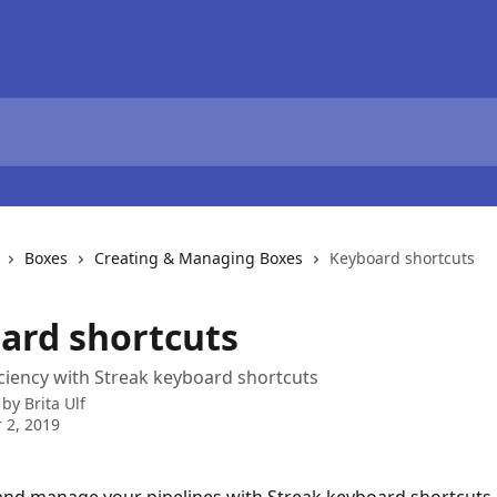
Boxes
Creating & Managing Boxes
Keyboard shortcuts
ard shortcuts
iciency with Streak keyboard shortcuts
 by
Brita Ulf
 2, 2019