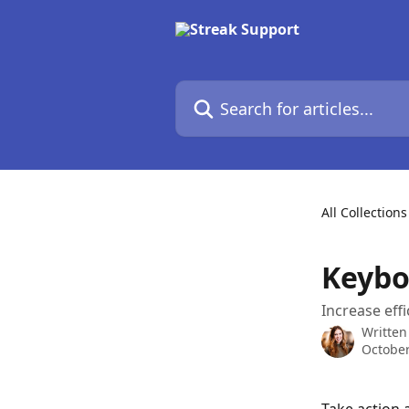
Skip to main content
Search for articles...
All Collections
Keybo
Increase eff
Written
October