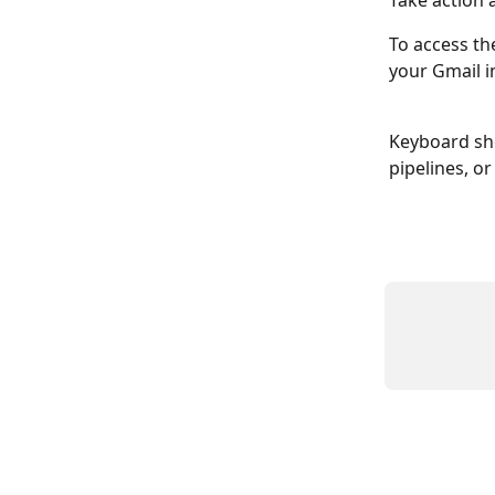
Take action 
To access th
your Gmail i
Keyboard sho
pipelines, or