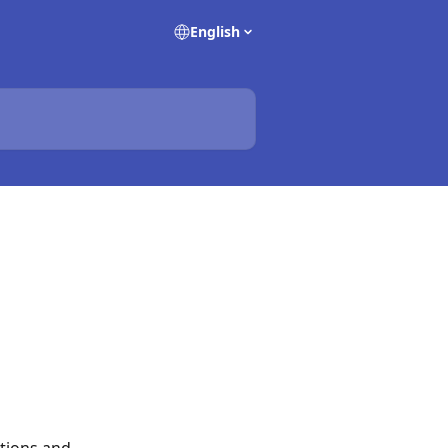
English