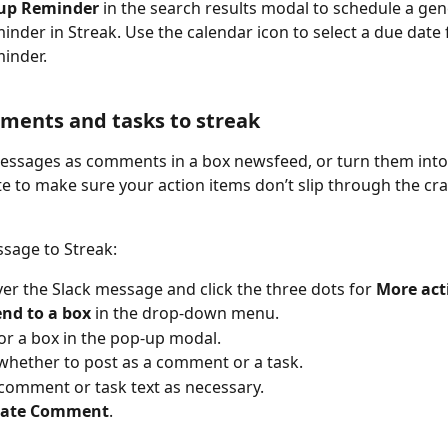
up Reminder
 in the search results modal to schedule a gen
inder in Streak. Use the calendar icon to select a due date 
inder. 
ments and tasks to streak
essages as comments in a box newsfeed, or turn them into
te to make sure your action items don’t slip through the cra
sage to Streak:
er the Slack message and click the three dots for 
More act
end to a box
 in the drop-down menu.
or a box in the pop-up modal.
hether to post as a comment or a task.
 comment or task text as necessary.
eate Comment
.