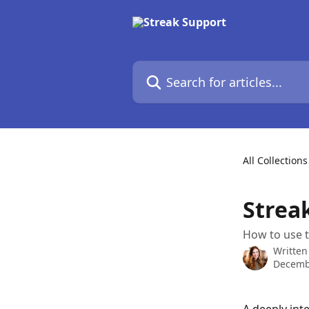
Skip to main content
Search for articles...
All Collections
Streak
How to use t
Written
Decemb