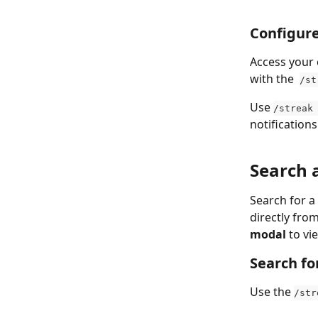
Configure
Access your 
with the  
/st
Use 
/streak
notifications
Search 
Search for a
directly fro
modal
 to vi
Search fo
Use the 
/str