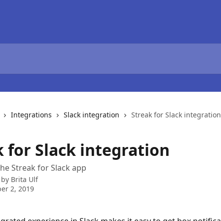
Integrations
Slack integration
Streak for Slack integration
 for Slack integration
he Streak for Slack app
 by
Brita Ulf
er 2, 2019