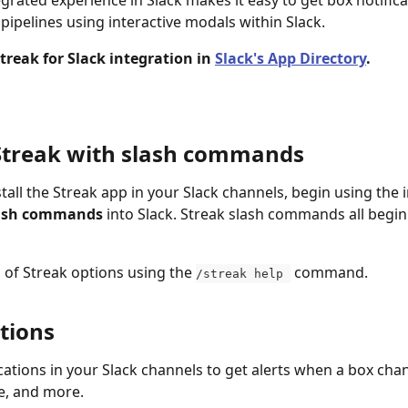
egrated experience in Slack makes it easy to get box notific
pipelines using interactive modals within Slack. 
Streak for Slack integration in 
Slack's App Directory
.
Streak with slash commands
tall the Streak app in your Slack channels, begin using the 
ash commands
 into Slack. Streak slash commands all begin
of Streak options using the 
 command.
/streak help 
tions
ications in your Slack channels to get alerts when a box cha
e, and more.