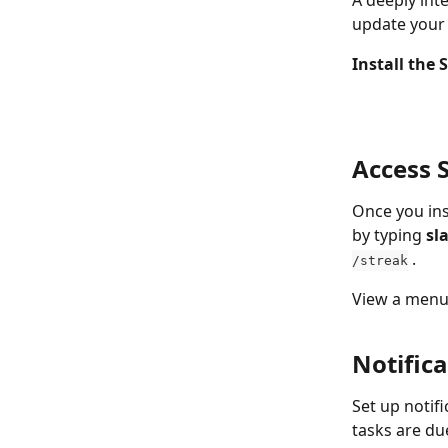
A deeply int
update your 
Install the 
Access 
Once you ins
by typing 
sl
 .
/streak
View a menu 
Notifica
Set up notif
tasks are du