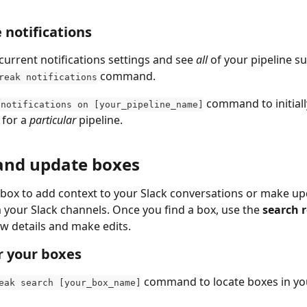
 notifications
current notifications settings and see 
all
 of your pipeline s
 command.
reak notifications
 command to initiall
 notifications on [your_pipeline_name]
 for a 
particular
 pipeline.
and update boxes
 box to add context to your Slack conversations or make up
m your Slack channels. Once you find a box, use the 
search r
ew details and make edits.
r your boxes
 command to locate boxes in you
eak search [your_box_name]