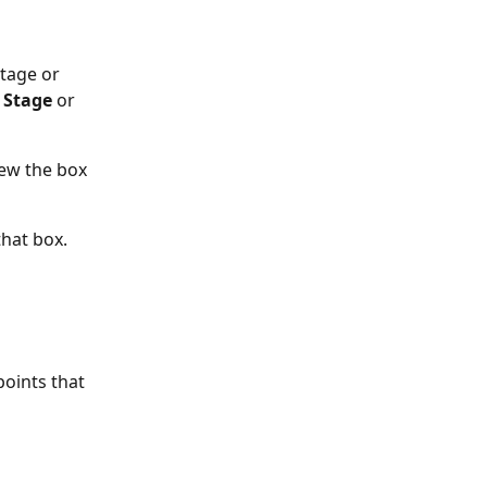
tage or 
Stage 
or 
iew the box 
that box. 
oints that 