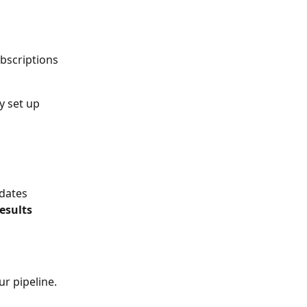
ubscriptions 
y set up 
dates 
esults 
r pipeline.