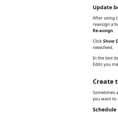
Update bo
After using t
reassign a b
Re-assign
. 
Click 
Show D
newsfeed. 
In the box det
Edits you mak
Create 
Sometimes a 
you want to 
Schedule