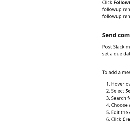
Click 
Follow
followup rem
followup rem
Send com
Post Slack m
set a due da
To add a mes
Hover ov
Select 
S
Search f
Choose w
Edit the
Click 
Cr