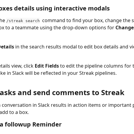
xes details using interactive modals
he 
  command to find your box, change the s
/streak search
ox to a teammate using the drop-down options for 
Change 
etails 
in the search results modal to edit box details and v
ails view, click 
Edit Fields 
to edit the pipeline columns for 
e in Slack will be reflected in your Streak pipelines.
tasks and send comments to Streak
conversation in Slack results in action items or important p
add to a box.
 a followup Reminder