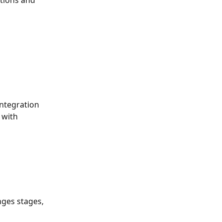
ations and 
integration 
 with 
nges stages, 