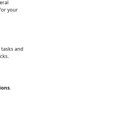
eral 
for your 
 tasks and 
cks. 
ions
.