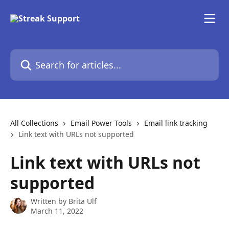
Skip to main content
Search for articles...
All Collections
Email Power Tools
Email link tracking
Link text with URLs not supported
Link text with URLs not
supported
Written by
Brita Ulf
March 11, 2022