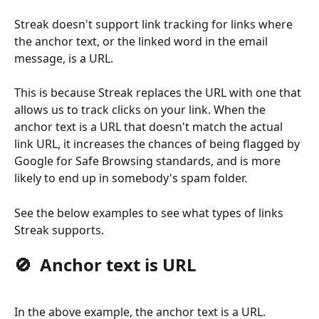
Streak doesn't support link tracking for links where 
the anchor text, or the linked word in the email 
message, is a URL. 
This is because Streak replaces the URL with one that 
allows us to track clicks on your link. When the 
anchor text is a URL that doesn't match the actual 
link URL, it increases the chances of being flagged by 
Google for Safe Browsing standards, and is more 
likely to end up in somebody's spam folder.
See the below examples to see what types of links 
Streak supports.
🚫  Anchor text is URL
In the above example, the anchor text is a URL. 