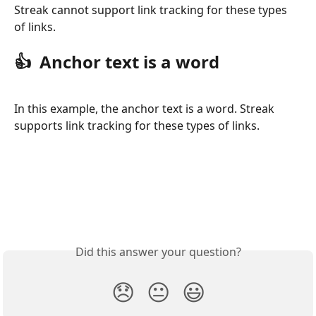
Streak cannot support link tracking for these types 
of links. 
👍  Anchor text is a word
In this example, the anchor text is a word. Streak 
supports link tracking for these types of links. 
Did this answer your question?
😞
😐
😃