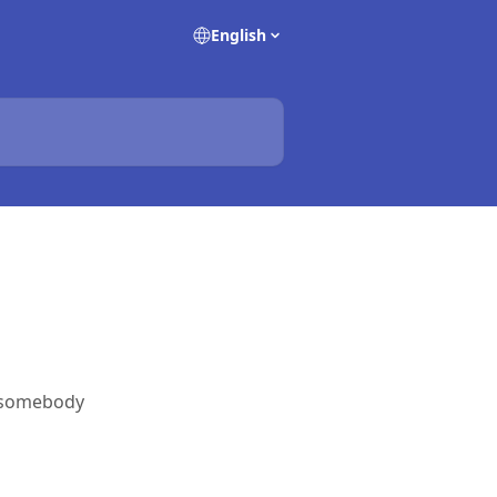
English
 somebody