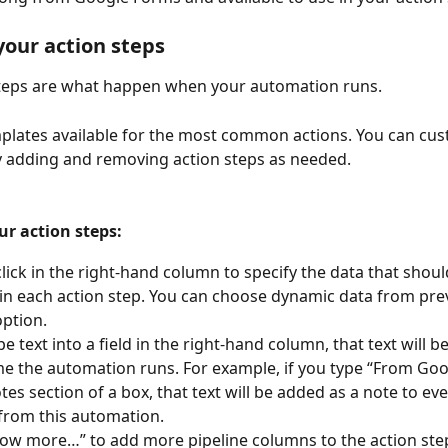
 your action steps
steps are what happen when your automation runs. 
lates available for the most common actions. You can cus
 adding and removing action steps as needed.
ur action steps: 
lick in the right-hand column to specify the data that shoul
in each action step. You can choose dynamic data from pre
option.
pe text into a field in the right-hand column, that text will b
me the automation runs. For example, if you type “From Go
otes section of a box, that text will be added as a note to ev
from this automation.
how more…” to add more pipeline columns to the action ste