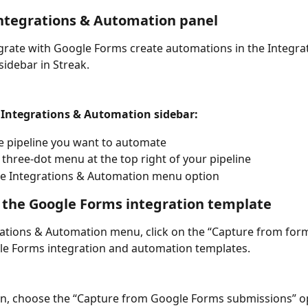
ntegrations & Automation panel
grate with Google Forms create automations in the Integra
idebar in Streak. 
 Integrations & Automation sidebar:
e pipeline you want to automate
e three-dot menu at the top right of your pipeline
he Integrations & Automation menu option
 the Google Forms integration template
rations & Automation menu, click on the “Capture from form
le Forms integration and automation templates. 
ion, choose the “Capture from Google Forms submissions” op