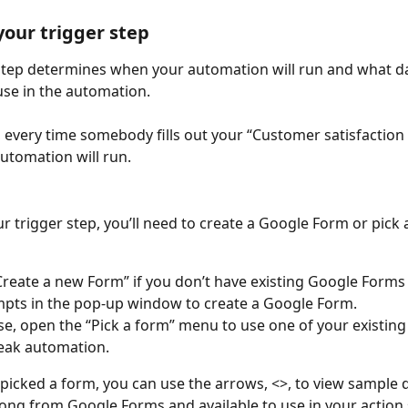
 your trigger step
step determines when your automation will run and what dat
use in the automation. 
 every time somebody fills out your “Customer satisfaction 
utomation will run. 
r trigger step, you’ll need to create a Google Form or pick 
 Create a new Form” if you don’t have existing Google Forms
pts in the pop-up window to create a Google Form.
e, open the “Pick a form” menu to use one of your existing
eak automation.
picked a form, you can use the arrows, <>, to view sample da
ong from Google Forms and available to use in your action 