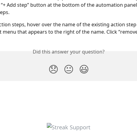
e “+ Add step” button at the bottom of the automation panel
eps. 
tion steps, hover over the name of the existing action step 
t menu that appears to the right of the name. Click “remove
Did this answer your question?
😞
😐
😃