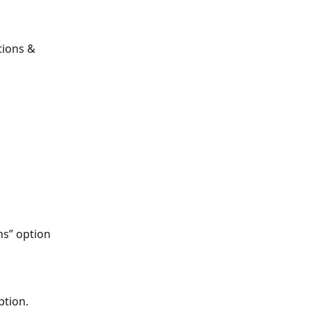
tions & 
s” option 
tion. 