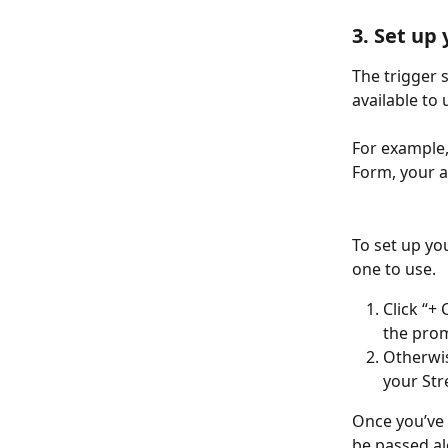
3. Set up
The trigger 
available to 
For example,
Form, your a
To set up you
one to use.
Click “+
the prom
Otherwis
your Str
Once you’ve 
be passed al