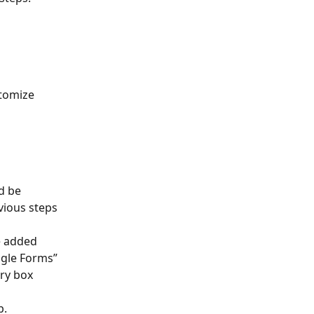
tomize 
d be 
vious steps 
e added 
ogle Forms” 
ery box 
p.