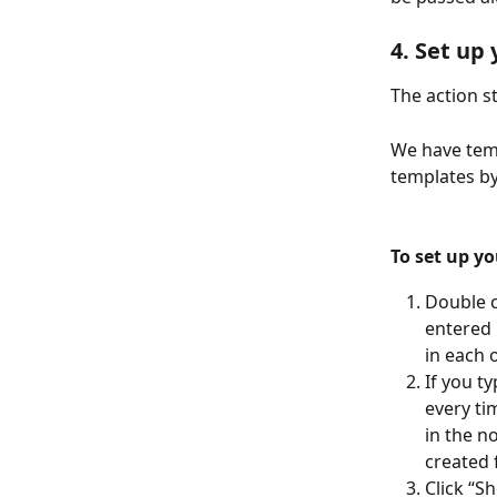
4. Set up
The action 
We have temp
templates by
To set up yo
Double c
entered 
in each 
If you ty
every ti
in the n
created 
Click “S