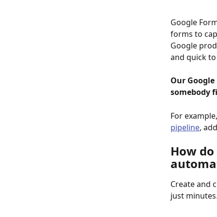
Google Forms
forms to cap
Google produ
and quick to
Our Google 
somebody fi
For example,
pipeline
, add
How do 
automat
Create and 
just minutes.