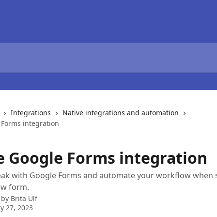
Integrations
Native integrations and automation
 Forms integration
e Google Forms integration
eak with Google Forms and automate your workflow when
ew form.
 by
Brita Ulf
y 27, 2023