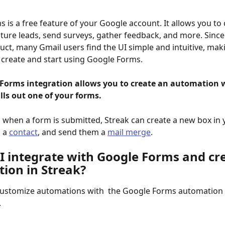
 is a free feature of your Google account. It allows you to 
ture leads, send surveys, gather feedback, and more. Since i
ct, many Gmail users find the UI simple and intuitive, maki
 create and start using Google Forms. 
Forms integration allows you to create an automation 
lls out one of your forms.
 when a form is submitted, Streak can create a new box in 
 a 
contact
, and send them a 
mail merge
.
I integrate with Google Forms and cre
ion in Streak? 
customize automations with  the Google Forms automation 
 