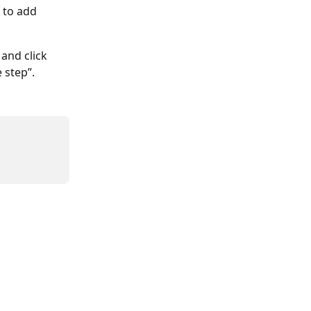
 to add 
and click 
 step”.