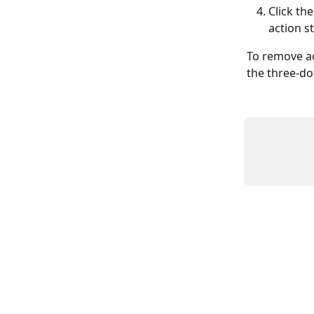
Click th
action st
To remove ac
the three-do