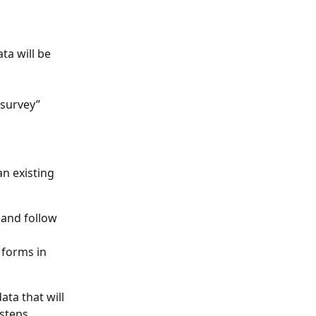
a will be 
survey” 
an existing 
 and follow 
 forms in 
ta that will 
steps. 