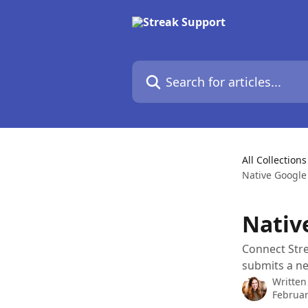
Skip to main content
Search for articles...
All Collections
Native Google
Nativ
Connect Str
submits a n
Written
Februar