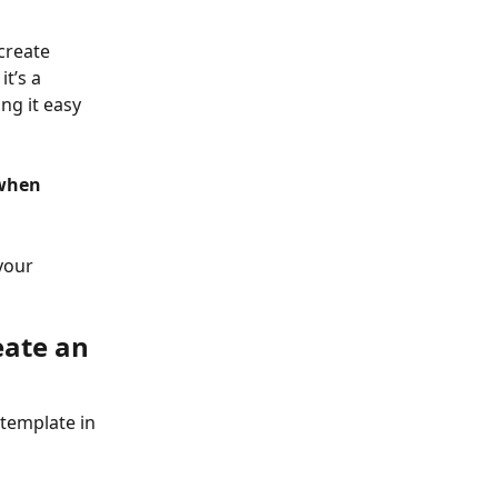
create 
t’s a 
ng it easy 
when 
your 
ate an 
template in 