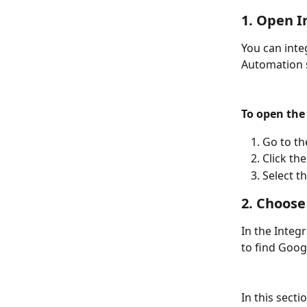
1. Open I
You can inte
Automation s
To open the
Go to th
Click th
Select t
2. Choose
In the Integ
to find Goog
In this sect