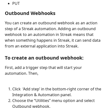
PUT
Outbound Webhooks
You can create an outbound webhook as an action 
step of a Streak automation. Adding an outbound 
webhook to an automation in Streak means that 
when something happens in Streak, it can send data 
from an external application into Streak.
To create an outbound webhook:
First, add a trigger step that will start your 
automation. Then,
Click  ‘Add step’ in the bottom-right corner of the 
Integration & Automation panel. 
Choose the “Utilities” menu option and select 
Outbound webhook. 