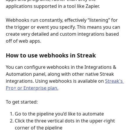
applications supported in a tool like Zapier.
Webhooks run constantly, effectively “listening” for 
the trigger or event you specify. This means you can 
create very detailed and custom integrations based 
off of web apps.
How to use webhooks in Streak
You can configure webhooks in the Integrations & 
Automation panel, along with other native Streak 
integrations. Using webhooks is available on 
Streak's 
Pro+ or Enterprise plan.
To get started: 
Go to the pipeline you’d like to automate
Click the three vertical dots in the upper-right 
corner of the pipeline