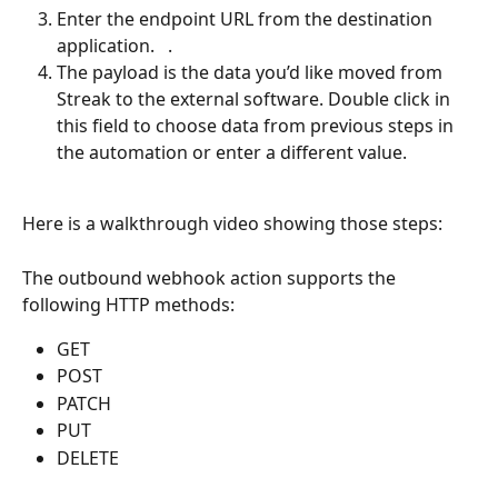
Enter the endpoint URL from the destination 
application.   . 
The payload is the data you’d like moved from 
Streak to the external software. Double click in 
this field to choose data from previous steps in 
the automation or enter a different value.
Here is a walkthrough video showing those steps:
The outbound webhook action supports the 
following HTTP methods: 
GET 
POST
PATCH 
PUT
DELETE