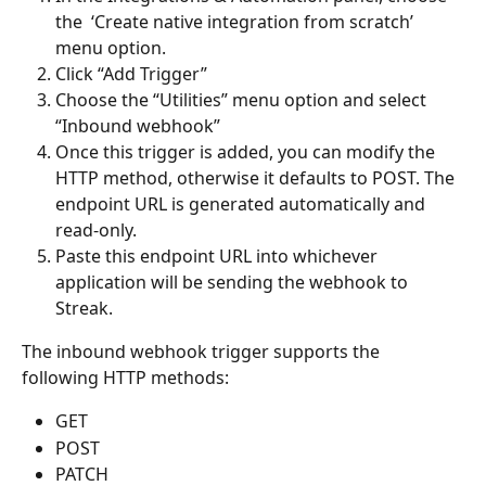
the  ‘Create native integration from scratch’ 
menu option. 
Click “Add Trigger”
Choose the “Utilities” menu option and select 
“Inbound webhook”
Once this trigger is added, you can modify the 
HTTP method, otherwise it defaults to POST. The 
endpoint URL is generated automatically and 
read-only. 
Paste this endpoint URL into whichever 
application will be sending the webhook to 
Streak.  
The inbound webhook trigger supports the 
following HTTP methods:
GET 
POST
PATCH 