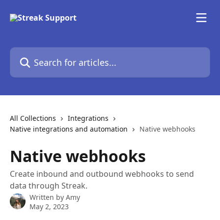
Skip to main content
Search for articles...
All Collections
Integrations
Native integrations and automation
Native webhooks
Native webhooks
Create inbound and outbound webhooks to send
data through Streak.
Written by
Amy
May 2, 2023