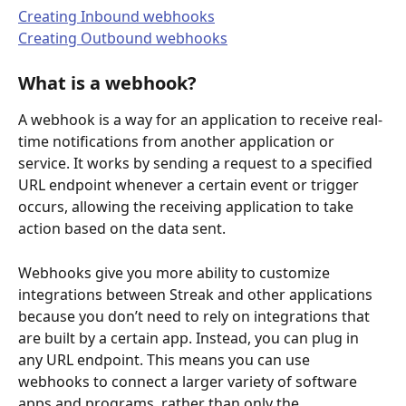
Creating Inbound webhooks
Creating Outbound webhooks
What is a webhook?
A webhook is a way for an application to receive real-
time notifications from another application or 
service. It works by sending a request to a specified 
URL endpoint whenever a certain event or trigger 
occurs, allowing the receiving application to take 
action based on the data sent.
Webhooks give you more ability to customize 
integrations between Streak and other applications 
because you don’t need to rely on integrations that 
are built by a certain app. Instead, you can plug in 
any URL endpoint. This means you can use 
webhooks to connect a larger variety of software 
apps and programs, rather than only the 