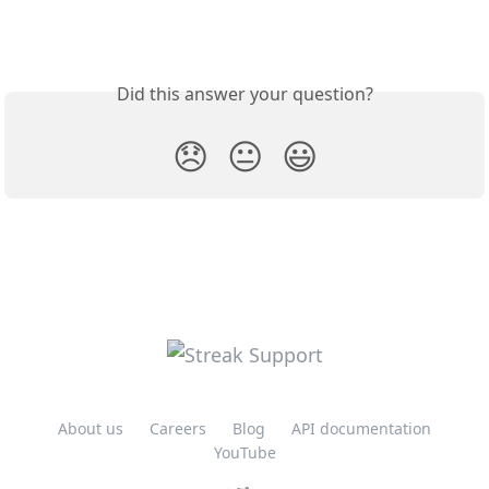
Did this answer your question?
😞
😐
😃
About us
Careers
Blog
API documentation
YouTube