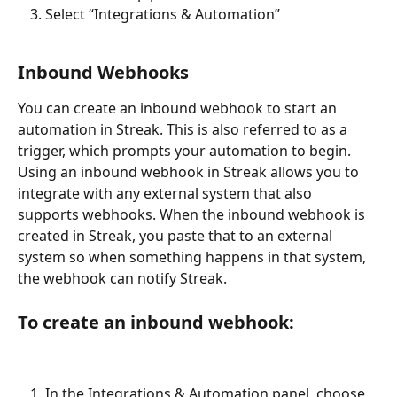
Select “Integrations & Automation”
Inbound Webhooks
You can create an inbound webhook to start an 
automation in Streak. This is also referred to as a 
trigger, which prompts your automation to begin. 
Using an inbound webhook in Streak allows you to 
integrate with any external system that also 
supports webhooks. When the inbound webhook is 
created in Streak, you paste that to an external 
system so when something happens in that system, 
the webhook can notify Streak.
To create an inbound webhook:
In the Integrations & Automation panel, choose 