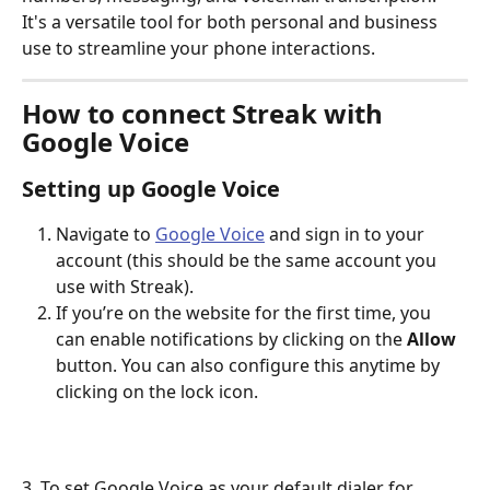
It's a versatile tool for both personal and business 
use to streamline your phone interactions.
How to connect Streak with 
Google Voice
Setting up Google Voice
Navigate to 
Google Voice
 and sign in to your 
account (this should be the same account you 
use with Streak).
If you’re on the website for the first time, you 
can enable notifications by clicking on the 
Allow
button. You can also configure this anytime by 
clicking on the lock icon. 
3. To set Google Voice as your default dialer for 