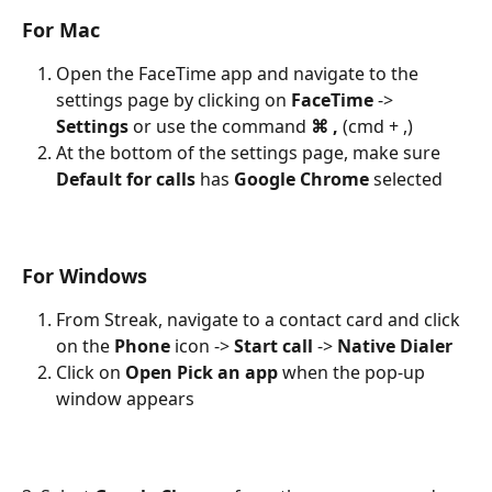
For Mac 
Open the FaceTime app and navigate to the 
settings page by clicking on 
FaceTime
 -> 
Settings
 or use the command 
⌘ ,
 (cmd + ,)
At the bottom of the settings page, make sure 
Default for calls
 has 
Google Chrome
 selected
For Windows
From Streak, navigate to a contact card and click 
on the 
Phone
 icon -> 
Start call
 -> 
Native Dialer
Click on 
Open Pick an app
 when the pop-up 
window appears