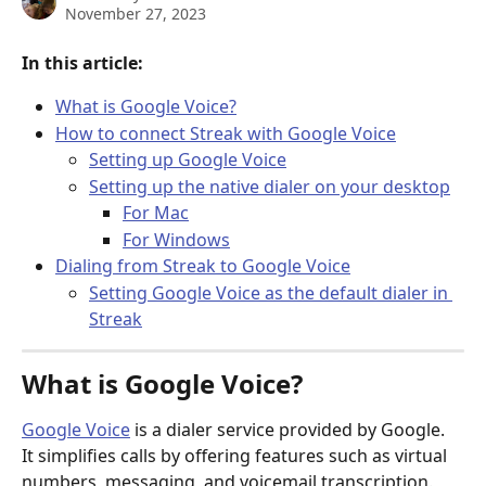
November 27, 2023
In this article:
What is Google Voice?
How to connect Streak with Google Voice
Setting up Google Voice
Setting up the native dialer on your desktop
For Mac
For Windows
Dialing from Streak to Google Voice
Setting Google Voice as the default dialer in 
Streak
What is Google Voice?
Google Voice
 is a dialer service provided by Google. 
It simplifies calls by offering features such as virtual 
numbers, messaging, and voicemail transcription. 