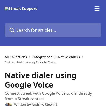
Skip to main content
Search for articles...
All Collections
Integrations
Native dialers
Native dialer using Google Voice
Native dialer using
Google Voice
Connect Streak with Google Voice to dial directly
from a Streak contact
Written by
Andrew Stewart