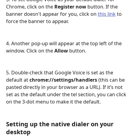
Chrome, click on the 
Register now
 button. If the 
banner doesn't appear for you, click on 
this link
 to 
force the banner to appear.
4. Another pop-up will appear at the top left of the 
window. Click on the 
Allow
 button. 
5. Double-check that Google Voice is set as the 
default at 
chrome://settings/handlers 
(this can be 
pasted directly in your browser as a URL). If it’s not 
set as the default under the tel section, you can click 
on the 3-dot menu to make it the default. 
Setting up the native dialer on your 
desktop