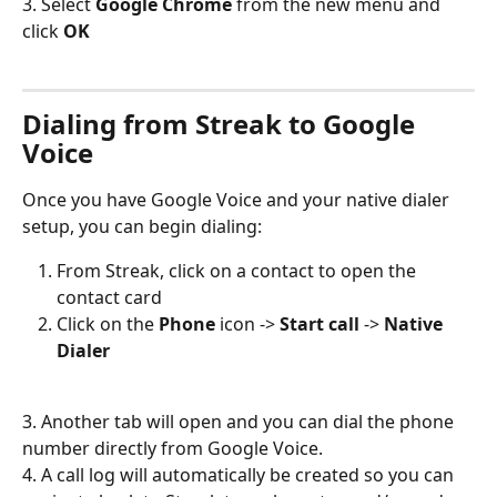
3. Select 
Google Chrome
 from the new menu and 
click 
OK
Dialing from Streak to Google 
Voice
Once you have Google Voice and your native dialer 
setup, you can begin dialing: 
From Streak, click on a contact to open the 
contact card
Click on the 
Phone
 icon -> 
Start call
 -> 
Native 
Dialer
3. Another tab will open and you can dial the phone 
number directly from Google Voice.
4. A call log will automatically be created so you can 