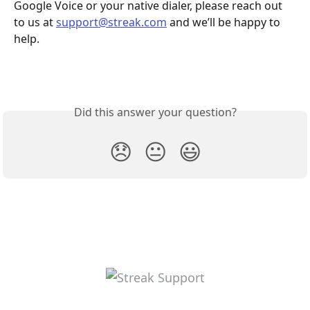
Google Voice or your native dialer, please reach out 
to us at 
support@streak.com
 and we’ll be happy to 
help.
Did this answer your question?
😞
😐
😃