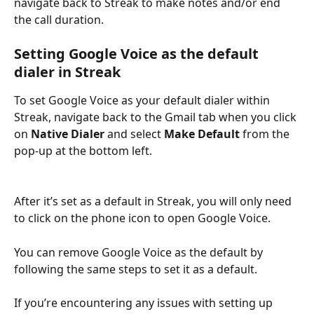
navigate back to Streak to make notes and/or end 
the call duration. 
Setting Google Voice as the default 
dialer in Streak
To set Google Voice as your default dialer within 
Streak, navigate back to the Gmail tab when you click 
on 
Native Dialer
 and select 
Make Default 
from the 
pop-up at the bottom left. 
After it’s set as a default in Streak, you will only need 
to click on the phone icon to open Google Voice. 
You can remove Google Voice as the default by 
following the same steps to set it as a default. 
If you’re encountering any issues with setting up 