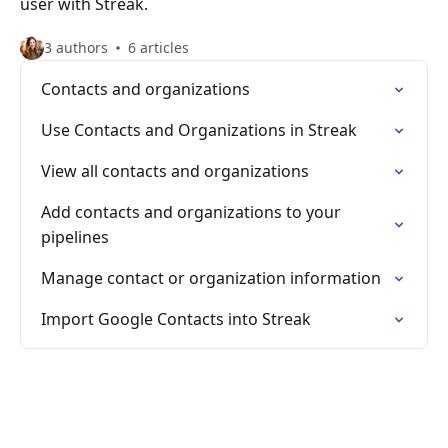
user with Streak.
3 authors
6 articles
Contacts and organizations
Use Contacts and Organizations in Streak
View all contacts and organizations
Add contacts and organizations to your
pipelines
Manage contact or organization information
Import Google Contacts into Streak