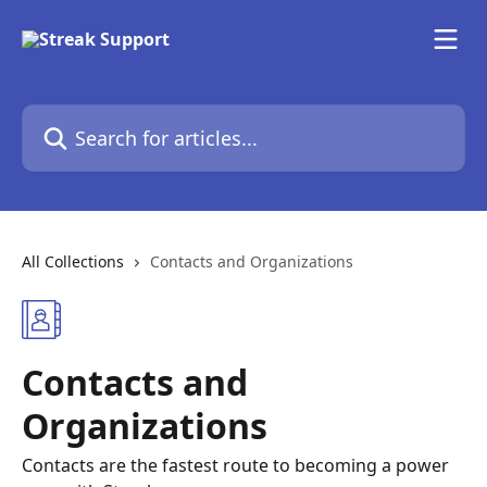
Skip to main content
Search for articles...
All Collections
Contacts and Organizations
Contacts and
Organizations
Contacts are the fastest route to becoming a power