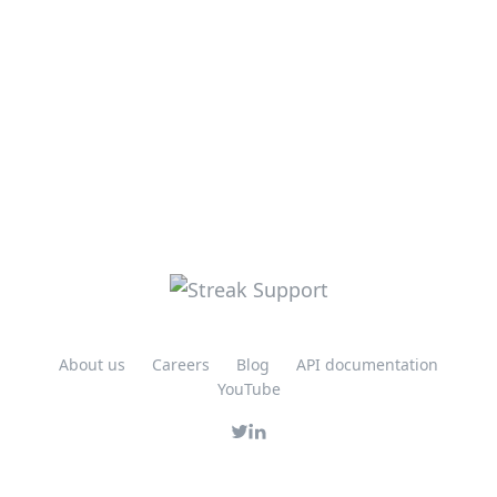
About us
Careers
Blog
API documentation
YouTube