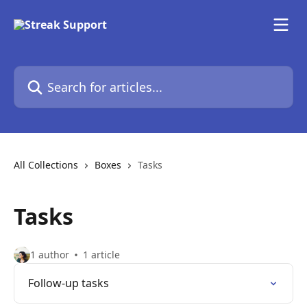
Skip to main content
Search for articles...
All Collections
Boxes
Tasks
Tasks
1 author
1 article
Follow-up tasks