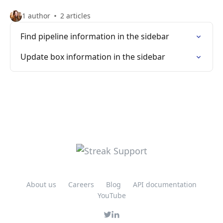
1 author
2 articles
Find pipeline information in the sidebar
Update box information in the sidebar
About us
Careers
Blog
API documentation
YouTube