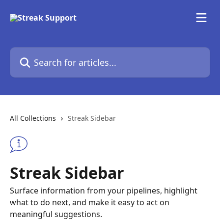
Skip to main content
Search for articles...
All Collections
Streak Sidebar
Streak Sidebar
Surface information from your pipelines, highlight
what to do next, and make it easy to act on
meaningful suggestions.