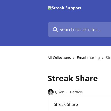
Skip to main content
Search for articles...
All Collections
Email sharing
St
Streak Share
By Yen
1 article
Streak Share