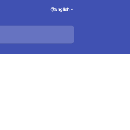
English