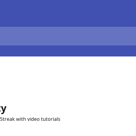
ty
Streak with video tutorials