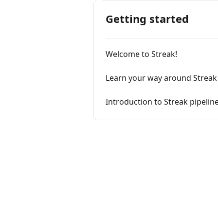
Getting started
Welcome to Streak!
Learn your way around Streak
Introduction to Streak pipelin