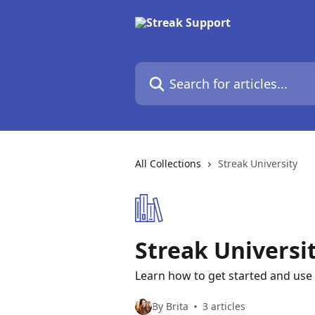
Skip to main content
Search for articles...
All Collections
Streak University
Streak Universi
Learn how to get started and use 
By Brita
3 articles