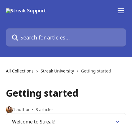
Skip to main content
Search for articles...
All Collections
Streak University
Getting started
Getting started
1 author
3 articles
Welcome to Streak!