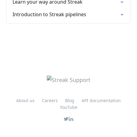
Learn your way around Streak
Introduction to Streak pipelines
About us
Careers
Blog
API documentation
YouTube