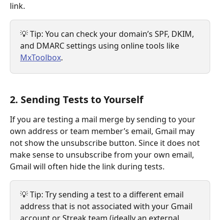
link.
💡 Tip: You can check your domain’s SPF, DKIM, 
and DMARC settings using online tools like 
MxToolbox
.
2. Sending Tests to Yourself
If you are testing a mail merge by sending to your 
own address or team member’s email, Gmail may 
not show the unsubscribe button. Since it does not 
make sense to unsubscribe from your own email, 
Gmail will often hide the link during tests.
💡 Tip: Try sending a test to a different email 
address that is not associated with your Gmail 
account or Streak team (ideally an external 