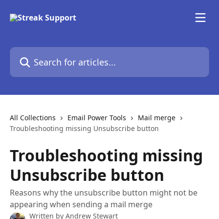
Skip to main content
Search for articles...
All Collections
Email Power Tools
Mail merge
Troubleshooting missing Unsubscribe button
Troubleshooting missing
Unsubscribe button
Reasons why the unsubscribe button might not be
appearing when sending a mail merge
Written by
Andrew Stewart