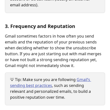
email address).
3. Frequency and Reputation
Gmail sometimes factors in how often you send 
emails and the reputation of your previous sends 
when deciding whether to show the unsubscribe 
button. If you are just starting out with mail merges 
or have not built a strong sending reputation yet, 
Gmail might not immediately show it.
💡 Tip: Make sure you are following 
Gmail’s 
sending best practices
, such as sending 
relevant and personalized emails, to build a 
positive reputation over time.