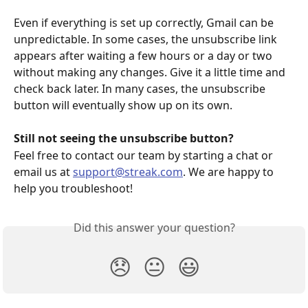
Even if everything is set up correctly, Gmail can be 
unpredictable. In some cases, the unsubscribe link 
appears after waiting a few hours or a day or two 
without making any changes. Give it a little time and 
check back later. In many cases, the unsubscribe 
button will eventually show up on its own.
Still not seeing the unsubscribe button?
Feel free to contact our team by starting a chat or 
email us at 
support@streak.com
. We are happy to 
help you troubleshoot!
Did this answer your question?
😞
😐
😃