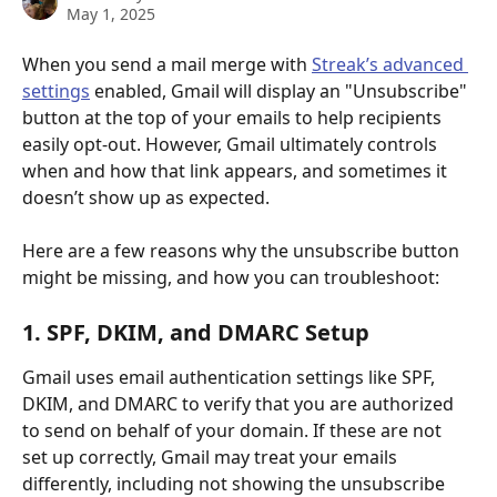
May 1, 2025
When you send a mail merge with 
Streak’s advanced 
settings
 enabled, Gmail will display an "Unsubscribe" 
button at the top of your emails to help recipients 
easily opt-out. However, Gmail ultimately controls 
when and how that link appears, and sometimes it 
doesn’t show up as expected.
Here are a few reasons why the unsubscribe button 
might be missing, and how you can troubleshoot:
1. SPF, DKIM, and DMARC Setup
Gmail uses email authentication settings like SPF, 
DKIM, and DMARC to verify that you are authorized 
to send on behalf of your domain. If these are not 
set up correctly, Gmail may treat your emails 
differently, including not showing the unsubscribe 