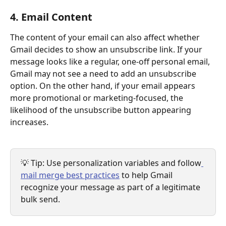
4. Email Content
The content of your email can also affect whether 
Gmail decides to show an unsubscribe link. If your 
message looks like a regular, one-off personal email, 
Gmail may not see a need to add an unsubscribe 
option. On the other hand, if your email appears 
more promotional or marketing-focused, the 
likelihood of the unsubscribe button appearing 
increases.
💡 Tip: Use personalization variables and follow
mail merge best practices
 to help Gmail 
recognize your message as part of a legitimate 
bulk send.