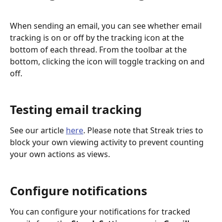
When sending an email, you can see whether email 
tracking is on or off by the tracking icon at the 
bottom of each thread. From the toolbar at the 
bottom, clicking the icon will toggle tracking on and 
off.
Testing email tracking
See our article 
here
. Please note that Streak tries to 
block your own viewing activity to prevent counting 
your own actions as views. 
Configure notifications
You can configure your notifications for tracked 