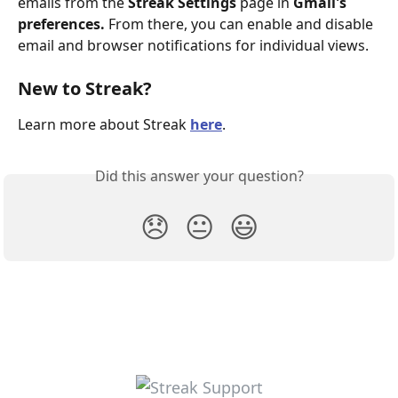
emails from the 
Streak Settings
 page in 
Gmail's 
preferences. 
From there, you can enable and disable 
email and browser notifications for individual views.
New to Streak? 
Learn more about Streak 
here
.
Did this answer your question?
😞
😐
😃