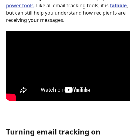
power tools
. Like all email tracking tools, it is 
fallible
, 
but can still help you understand how recipients are 
receiving your messages.
Turning email tracking on