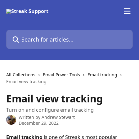
Skip to main content
Search for articles...
All Collections
Email Power Tools
Email tracking
Email view tracking
Email view tracking
Turn on and configure email tracking
Written by
Andrew Stewart
December 29, 2022
Email tracking
 is one of Streak's most popular 