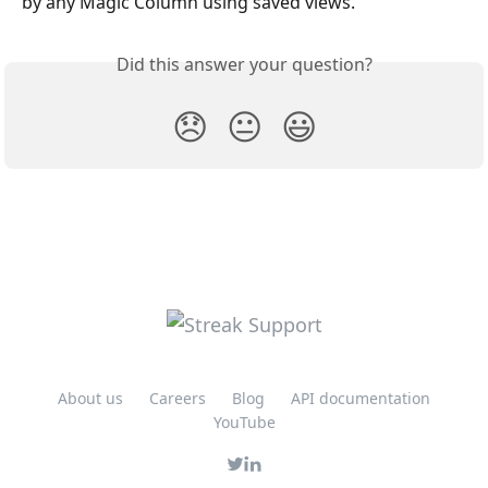
by any Magic Column using saved views.
Did this answer your question?
😞
😐
😃
About us
Careers
Blog
API documentation
YouTube