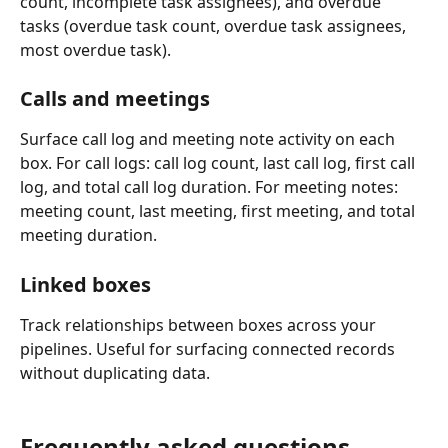
count, incomplete task assignees), and overdue 
tasks (overdue task count, overdue task assignees, 
most overdue task).
Calls and meetings
Surface call log and meeting note activity on each 
box. For call logs: call log count, last call log, first call 
log, and total call log duration. For meeting notes: 
meeting count, last meeting, first meeting, and total 
meeting duration.
Linked boxes
Track relationships between boxes across your 
pipelines. Useful for surfacing connected records 
without duplicating data.
Frequently asked questions