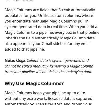
Magic Columns are fields that Streak automatically 
populates for you. Unlike custom columns, where 
you enter data manually, Magic Columns pull in 
system-generated data in real time. When you add a 
Magic Column to a pipeline, every box in that pipeline 
inherits the field automatically. Magic Column data 
also appears in your Gmail sidebar for any email 
added to that pipeline.
Note:
Magic Column data is system-generated and 
cannot be edited manually. Removing a Magic Column 
from your pipeline will not delete the underlying data.
Why Use Magic Columns?
Magic Columns keep your pipeline up to date 
without any extra work. Because data is captured 
automatically, you can filter, sort, and group your 