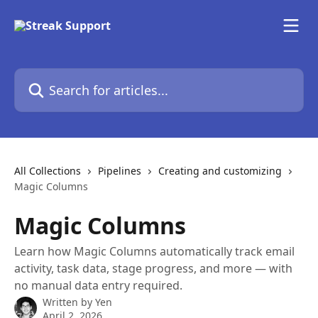
Skip to main content
Search for articles...
All Collections
Pipelines
Creating and customizing
Magic Columns
Magic Columns
Learn how Magic Columns automatically track email
activity, task data, stage progress, and more — with
no manual data entry required.
Written by
Yen
April 2, 2026