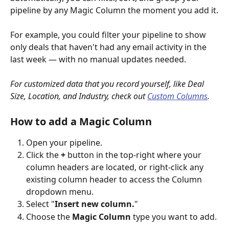
pipeline by any Magic Column the moment you add it.
For example, you could filter your pipeline to show 
only deals that haven't had any email activity in the 
last week — with no manual updates needed.
For customized data that you record yourself, like Deal 
Size, Location, and Industry, check out 
Custom Columns
.
How to add a Magic Column
Open your pipeline.
Click the 
+
 button in the top-right where your 
column headers are located, or right-click any 
existing column header to access the Column 
dropdown menu.
Select "
Insert new column.
"
Choose the 
Magic Column
 type you want to add.