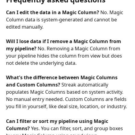
Can I edit the data in a Magic Column?
 No. Magic 
Column data is system-generated and cannot be 
edited manually.
Will I lose data if I remove a Magic Column from 
my pipeline?
 No. Removing a Magic Column from 
your pipeline hides the column from view but does 
not delete the underlying data.
What's the difference between Magic Columns 
and Custom Columns? 
Streak automatically 
populates Magic Columns based on system activity. 
No manual entry needed. Custom Columns are fields 
you fill in yourself, like deal size, location, or industry.
Can I filter or sort my pipeline using Magic 
Columns?
 Yes. You can filter, sort, and group boxes 