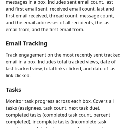
messages in a box. Includes sent email count, last 
and first email sent, received email count, last and 
first email received, thread count, message count, 
and the email addresses of all recipients, the last 
email from, and the first email from.
Email Tracking
Track engagement on the most recently sent tracked 
email in a box. Includes total tracked views, date of 
last tracked view, total links clicked, and date of last 
link clicked.
Tasks
Monitor task progress across each box. Covers all 
tasks (assignees, task count, next task due), 
completed tasks (completed task count, percent 
completed), incomplete tasks (incomplete task 