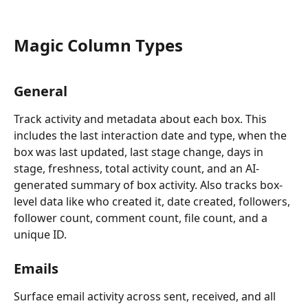
Magic Column Types
General
Track activity and metadata about each box. This 
includes the last interaction date and type, when the 
box was last updated, last stage change, days in 
stage, freshness, total activity count, and an AI-
generated summary of box activity. Also tracks box-
level data like who created it, date created, followers, 
follower count, comment count, file count, and a 
unique ID.
Emails
Surface email activity across sent, received, and all 