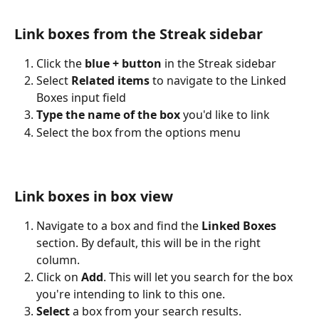
Link boxes from the Streak sidebar
Click the 
blue + button
 in the Streak sidebar
Select 
Related items
 to navigate to the Linked 
Boxes input field
Type the name of the box
 you'd like to link
Select the box from the options menu
Link boxes in box view
Navigate to a box and find the 
Linked Boxes 
section. By default, this will be in the right 
column.
Click on 
Add
. This will let you search for the box 
you're intending to link to this one.
Select
 a box from your search results. 