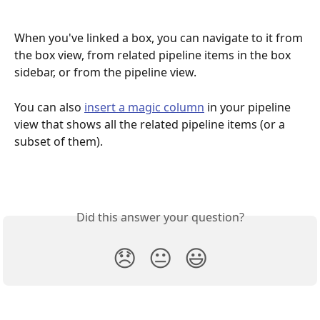
When you've linked a box, you can navigate to it from 
the box view, from related pipeline items in the box 
sidebar, or from the pipeline view.
You can also 
insert a magic column
 in your pipeline 
view that shows all the related pipeline items (or a 
subset of them). 
Did this answer your question?
😞
😐
😃