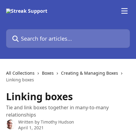
Skip to main content
Search for articles...
All Collections
Boxes
Creating & Managing Boxes
Linking boxes
Linking boxes
Tie and link boxes together in many-to-many
relationships
Written by
Timothy Hudson
April 1, 2021