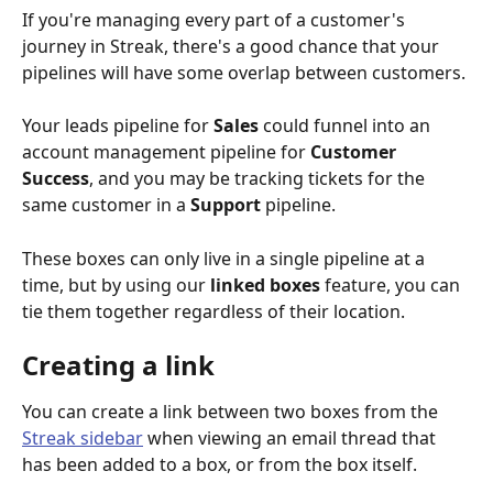
If you're managing every part of a customer's 
journey in Streak, there's a good chance that your 
pipelines will have some overlap between customers. 
Your leads pipeline for 
Sales 
could funnel into an 
account management pipeline for 
Customer 
Success
, and you may be tracking tickets for the 
same customer in a 
Support 
pipeline. 
These boxes can only live in a single pipeline at a 
time, but by using our 
linked boxes
 feature, you can 
tie them together regardless of their location.
Creating a link
You can create a link between two boxes from the 
Streak sidebar
 when viewing an email thread that 
has been added to a box, or from the box itself. 