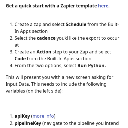
Get a quick start with a Zapier template 
here
.
Create a zap and select 
Schedule
 from the Built-
In Apps section
Select the 
cadence
 you’d like the export to occur 
at
Create an 
Action
 step to your Zap and select 
Code
 from the Built-In Apps section
From the two options, select 
Run Python.
This will present you with a new screen asking for 
Input Data. This needs to include the following 
variables (on the left side):
apiKey
 (
more info
)
pipelineKey
 (navigate to the pipeline you intend 