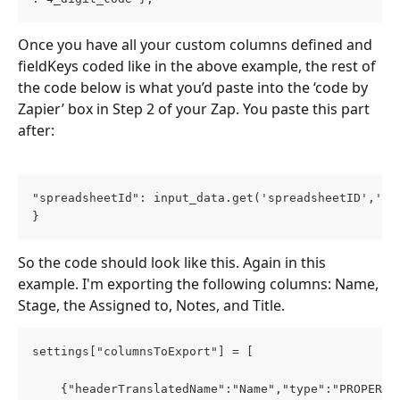
Once you have all your custom columns defined and 
fieldKeys coded like in the above example, the rest of 
the code below is what you’d paste into the ‘code by 
Zapier’ box in Step 2 of your Zap. You paste this part 
after: 
"spreadsheetId": input_data.get('spreadsheetID','')
}
So the code should look like this. Again in this 
example. I'm exporting the following columns: Name, 
Stage, the Assigned to, Notes, and Title.
settings["columnsToExport"] = [
    {"headerTranslatedName":"Name","type":"PROPERTY