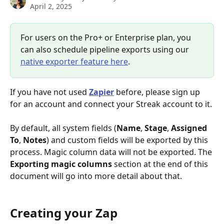
April 2, 2025
For users on the Pro+ or Enterprise plan, you 
can also schedule pipeline exports using our 
native exporter feature here
. 
If you have not used 
Zapier
 before, please sign up 
for an account and connect your Streak account to it. 
By default, all system fields (
Name
, 
Stage
, 
Assigned 
To
, 
Notes
) and custom fields will be exported by this 
process. Magic column data will not be exported. The 
Exporting magic columns
 section at the end of this 
document will go into more detail about that.
Creating your Zap