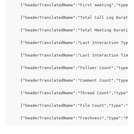
    {"headerTranslatedName":"First meeting","type":
    {"headerTranslatedName":"Total Call Log Duratio
    {"headerTranslatedName":"Total Meeting Duration
    {"headerTranslatedName":"Last Interaction Type"
    {"headerTranslatedName":"Last Interaction Time"
    {"headerTranslatedName":"Follwer Count","type":
    {"headerTranslatedName":"Comment Count","type":
    {"headerTranslatedName":"Thread Count","type":"
    {"headerTranslatedName":"File Count","type":"PR
    {"headerTranslatedName":"Freshness","type":"PRO