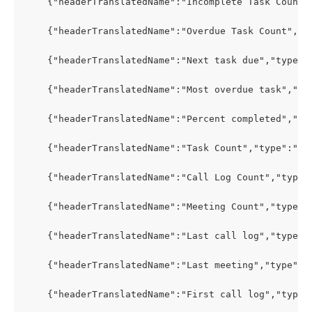
    {"headerTranslatedName":"Incomplete Task Count"
    {"headerTranslatedName":"Overdue Task Count","t
    {"headerTranslatedName":"Next task due","type":
    {"headerTranslatedName":"Most overdue task","ty
    {"headerTranslatedName":"Percent completed","ty
    {"headerTranslatedName":"Task Count","type":"PR
    {"headerTranslatedName":"Call Log Count","type"
    {"headerTranslatedName":"Meeting Count","type":
    {"headerTranslatedName":"Last call log","type":
    {"headerTranslatedName":"Last meeting","type":"
    {"headerTranslatedName":"First call log","type"