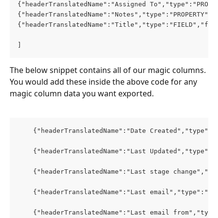
{"headerTranslatedName":"Assigned To","type":"PROPE
{"headerTranslatedName":"Notes","type":"PROPERTY","
{"headerTranslatedName":"Title","type":"FIELD","fie
]
The below snippet contains all of our magic columns. 
You would add these inside the above code for any 
magic column data you want exported. 
    {"headerTranslatedName":"Date Created","type":"
    {"headerTranslatedName":"Last Updated","type":"
    {"headerTranslatedName":"Last stage change","ty
    {"headerTranslatedName":"Last email","type":"PR
    {"headerTranslatedName":"Last email from","type