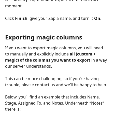
moment. 
Click 
Finish
, give your Zap a name, and turn it 
On
. 
Exporting magic columns
If you want to export magic columns, you will need 
to manually and explicitly include 
all (custom + 
magic) of the columns you want to export
 in a way 
our server understands.
This can be more challenging, so if you’re having 
trouble, please contact us and we’ll be happy to help.
Below, you’ll find an example that includes Name, 
Stage, Assigned To, and Notes. Underneath “Notes” 
there is: