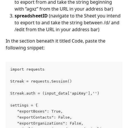
to export from and take the string beginning 
with “agxz” from the URL in your address bar)
spreadsheetID
 (navigate to the Sheet you intend 
to export to and take the string between /d/ and 
/edit from the URL in your address bar)
In the section beneath it titled Code, paste the 
following snippet:
import requests
Streak = requests.Session()
Streak.auth = (input_data['apiKey'],'')
settings = {
   "exportBoxes": True,
   "exportContacts": False,
   "exportOrganizations": False,