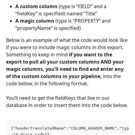
A custom column
 (type is “FIELD” and a 
“fieldKey” is specified) named “Title”
A magic column
 (type is “PROPERTY” and 
“propertyName” is specified)
Below is an example of what the code would look like 
if you were to include magic columns in this export. 
Something to keep in mind 
if you want to the 
export to pull all your custom columns AND your 
magic columns, you’ll need to find and enter any 
of the custom columns in your pipeline,
 into the 
code below, in the following format. 
You’ll need to get the fieldKeys that live in our 
database in order to insert them into the code below.
{"headerTranslatedName":"COLUMN_HEADER_NAME","type"
:"4_digit_code"},