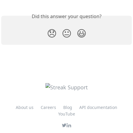
Did this answer your question?
😞
😐
😃
About us
Careers
Blog
API documentation
YouTube