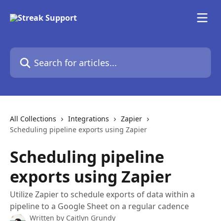
Skip to main content
Search for articles...
All Collections
Integrations
Zapier
Scheduling pipeline exports using Zapier
Scheduling pipeline
exports using Zapier
Utilize Zapier to schedule exports of data within a
pipeline to a Google Sheet on a regular cadence
Written by
Caitlyn Grundy