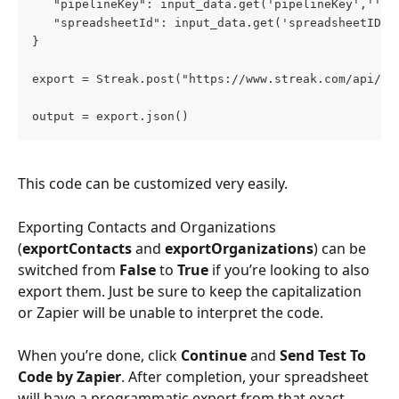
   "pipelineKey": input_data.get('pipelineKey',''),
   "spreadsheetId": input_data.get('spreadsheetID',
}
export = Streak.post("https://www.streak.com/api/v2
output = export.json()
This code can be customized very easily. 
Exporting Contacts and Organizations 
(
exportContacts
 and 
exportOrganizations
) can be 
switched from 
False
 to 
True
 if you’re looking to also 
export them. Just be sure to keep the capitalization 
or Zapier will be unable to interpret the code.
When you’re done, click 
Continue
 and 
Send Test To 
Code by Zapier
. After completion, your spreadsheet 
will have a programmatic export from that exact 