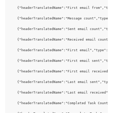
    {"headerTranslatedName":"First email from","typ
    {"headerTranslatedName":"Message count","type":
    {"headerTranslatedName":"Sent email count","typ
    {"headerTranslatedName":"Received email count",
    {"headerTranslatedName":"First email","type":"P
    {"headerTranslatedName":"First email sent","typ
    {"headerTranslatedName":"First email received",
    {"headerTranslatedName":"Last email sent","type
    {"headerTranslatedName":"Last email received","
    {"headerTranslatedName":"Completed Task Count",