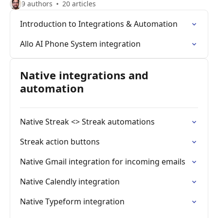
9 authors
20 articles
Introduction to Integrations & Automation
Allo AI Phone System integration
Native integrations and
automation
Native Streak <> Streak automations
Streak action buttons
Native Gmail integration for incoming emails
Native Calendly integration
Native Typeform integration