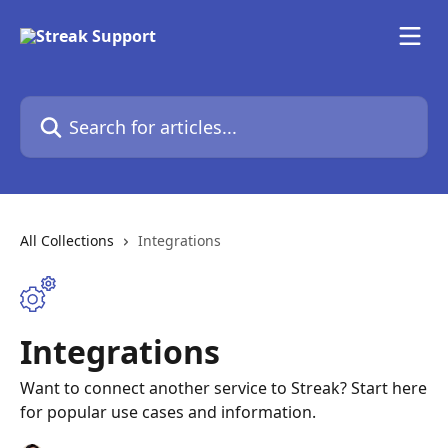
Skip to main content
Search for articles...
All Collections
Integrations
Integrations
Want to connect another service to Streak? Start here
for popular use cases and information.