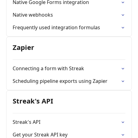
Native Google Forms integration
Native webhooks
Frequently used integration formulas
Zapier
Connecting a form with Streak
Scheduling pipeline exports using Zapier
Streak's API
Streak's API
Get your Streak API key