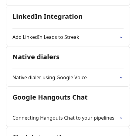
LinkedIn Integration
Add LinkedIn Leads to Streak
Native dialers
Native dialer using Google Voice
Google Hangouts Chat
Connecting Hangouts Chat to your pipelines