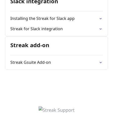
Slack integration
Installing the Streak for Slack app
Streak for Slack integration
Streak add-on
Streak Gsuite Add-on