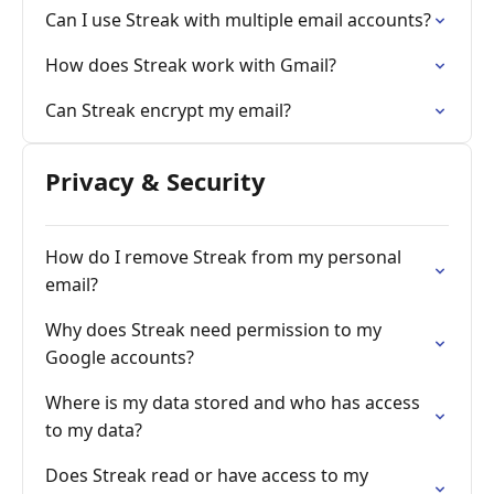
Can I use Streak with multiple email accounts?
How does Streak work with Gmail?
Can Streak encrypt my email?
Privacy & Security
How do I remove Streak from my personal
email?
Why does Streak need permission to my
Google accounts?
Where is my data stored and who has access
to my data?
Does Streak read or have access to my