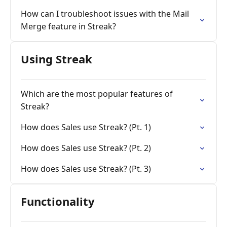
How can I troubleshoot issues with the Mail
Merge feature in Streak?
Using Streak
Which are the most popular features of
Streak?
How does Sales use Streak? (Pt. 1)
How does Sales use Streak? (Pt. 2)
How does Sales use Streak? (Pt. 3)
Functionality