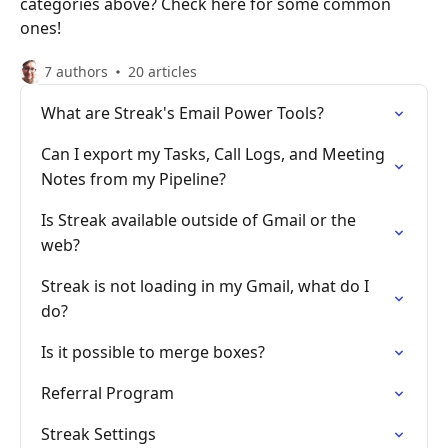
categories above? Check here for some common
ones!
7 authors
20 articles
What are Streak's Email Power Tools?
Can I export my Tasks, Call Logs, and Meeting
Notes from my Pipeline?
Is Streak available outside of Gmail or the
web?
Streak is not loading in my Gmail, what do I
do?
Is it possible to merge boxes?
Referral Program
Streak Settings