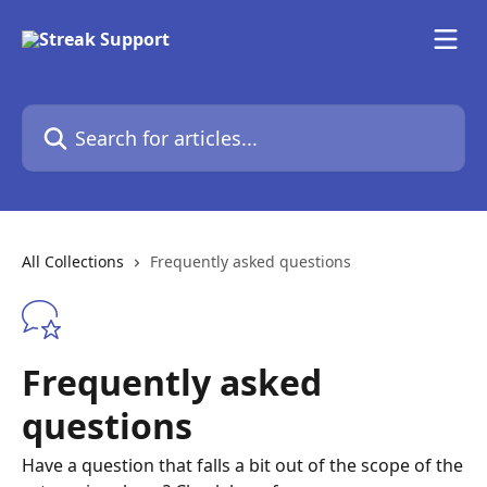
Skip to main content
Search for articles...
All Collections
Frequently asked questions
Frequently asked
questions
Have a question that falls a bit out of the scope of the