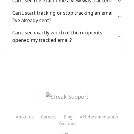
Can I see the exact time a view was tracked?
Can I start tracking or stop tracking an email
I've already sent?
Can I see exactly which of the recipients
opened my tracked email?
About us
Careers
Blog
API documentation
YouTube