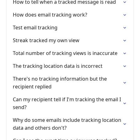
How to tell when a tracked message is read
How does email tracking work?
Test email tracking
Streak tracked my own view
Total number of tracking views is inaccurate
The tracking location data is incorrect
There's no tracking information but the
recipient replied
Can my recipient tell if I'm tracking the email I
send?
Why do some emails include tracking location
data and others don't?