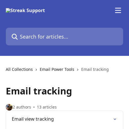
Skip to main content
Search for articles...
All Collections
Email Power Tools
Email tracking
Email tracking
2 authors
13 articles
Email view tracking