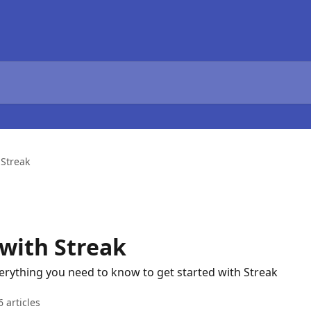
 Streak
 with Streak
Everything you need to know to get started with Streak
6 articles