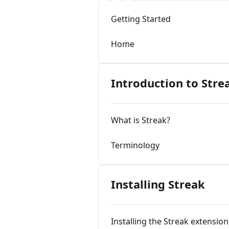
Getting Started
Home
Introduction to Stre
What is Streak?
Terminology
Installing Streak
Installing the Streak extension