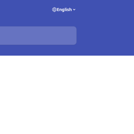
English