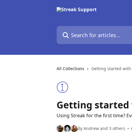
Skip to main content
Search for articles...
All Collections
Getting started with
Getting started
Using Streak for the first time? 
By Andrew and 3 others