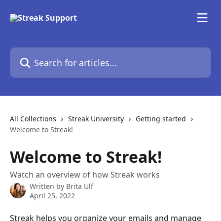
Skip to main content
Search for articles...
All Collections
Streak University
Getting started
Welcome to Streak!
Welcome to Streak!
Watch an overview of how Streak works
Written by
Brita Ulf
April 25, 2022
Streak helps you organize your emails and manage 