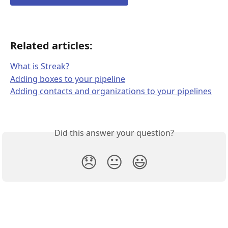
Related articles: 
What is Streak?
Adding boxes to your pipeline
Adding contacts and organizations to your pipelines
Did this answer your question?
😞
😐
😃