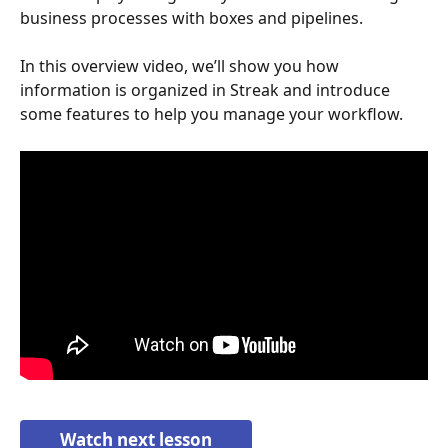
business processes with boxes and pipelines. 
In this overview video, we’ll show you how 
information is organized in Streak and introduce 
some features to help you manage your workflow.
Watch next lesson