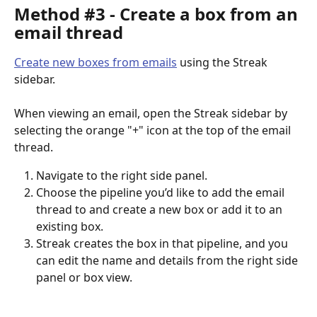
Method #3 - Create a box from an 
email thread
Create new boxes from emails
 using the Streak 
sidebar.
When viewing an email, open the Streak sidebar by 
selecting the orange "+" icon at the top of the email 
thread.
Navigate to the right side panel.
Choose the pipeline you’d like to add the email 
thread to and create a new box or add it to an 
existing box.
Streak creates the box in that pipeline, and you 
can edit the name and details from the right side 
panel or box view.