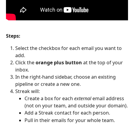
Steps:
Select the checkbox for each email you want to 
add.
Click the 
orange plus button
 at the top of your 
inbox.
In the right-hand sidebar, choose an existing 
pipeline or create a new one.
Streak will:
Create a box for each 
external
 email address 
(not on your team, and outside your domain).
Add a Streak contact for each person.
Pull in their emails for your whole team.