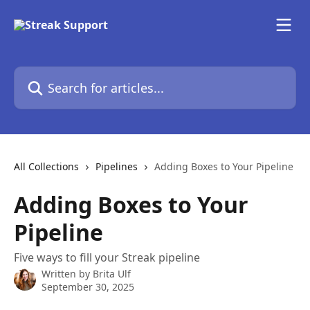
Skip to main content
Search for articles...
All Collections
Pipelines
Adding Boxes to Your Pipeline
Adding Boxes to Your
Pipeline
Five ways to fill your Streak pipeline
Written by
Brita Ulf
September 30, 2025