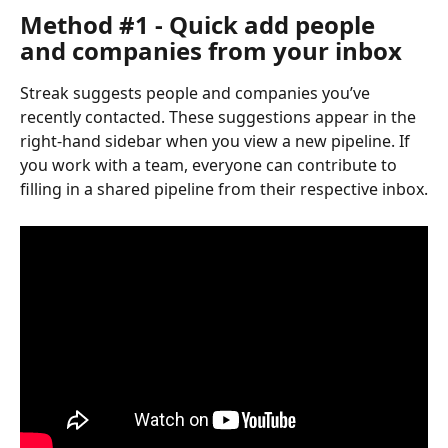
Method #1 - Quick add people 
and companies from your inbox
Streak suggests people and companies you’ve 
recently contacted. These suggestions appear in the 
right-hand sidebar when you view a new pipeline. If 
you work with a team, everyone can contribute to 
filling in a shared pipeline from their respective inbox.