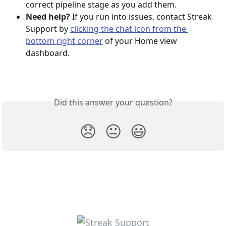
correct pipeline stage as you add them.
Need help?
 If you run into issues, contact Streak 
Support by 
clicking the chat icon from the 
bottom right corner
 of your Home view 
dashboard.
Did this answer your question?
😞
😐
😃