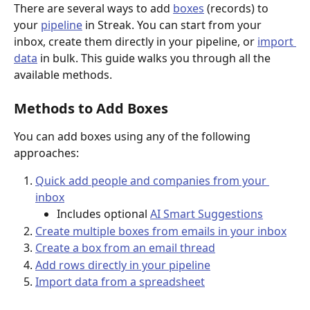
There are several ways to add 
boxes
 (records) to 
your 
pipeline
 in Streak. You can start from your 
inbox, create them directly in your pipeline, or 
import 
data
 in bulk. This guide walks you through all the 
available methods.
Methods to Add Boxes
You can add boxes using any of the following 
approaches:
Quick add people and companies from your 
inbox
Includes optional 
AI Smart Suggestions
Create multiple boxes from emails in your inbox
Create a box from an email thread
Add rows directly in your pipeline
Import data from a spreadsheet