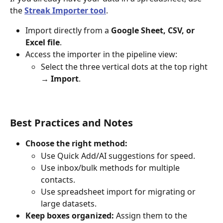
the 
Streak Importer tool
.
Import directly from a 
Google Sheet, CSV, or 
Excel file
.
Access the importer in the pipeline view:
Select the three vertical dots at the top right
→ Import
.
Best Practices and Notes
Choose the right method:
Use Quick Add/AI suggestions for speed.
Use inbox/bulk methods for multiple 
contacts.
Use spreadsheet import for migrating or 
large datasets.
Keep boxes organized:
 Assign them to the 