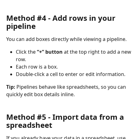
Method #4 - Add rows in your 
pipeline
You can add boxes directly while viewing a pipeline.
Click the 
“+” button
 at the top right to add a new 
row.
Each row is a box.
Double-click a cell to enter or edit information.
Tip:
 Pipelines behave like spreadsheets, so you can 
quickly edit box details inline.
Method #5 - Import data from a 
spreadsheet
If you already have your data in a spreadsheet, use 