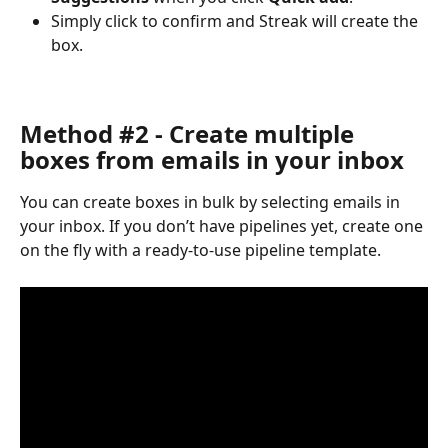
Simply click to confirm and Streak will create the 
box.
Method #2 - Create multiple 
boxes from emails in your inbox
You can create boxes in bulk by selecting emails in 
your inbox. If you don’t have pipelines yet, create one 
on the fly with a ready-to-use pipeline template.