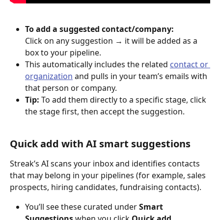
To add a suggested contact/company:
Click on any suggestion → it will be added as a 
box to your pipeline.
This automatically includes the related 
contact or 
organization
 and pulls in your team’s emails with 
that person or company.
Tip:
 To add them directly to a specific stage, click 
the stage first, then accept the suggestion.
Quick add with AI smart suggestions 
Streak’s AI scans your inbox and identifies contacts 
that may belong in your pipelines (for example, sales 
prospects, hiring candidates, fundraising contacts).
You’ll see these curated under 
Smart 
Suggestions
 when you click 
Quick add
.