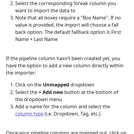
Select the corresponding Streak column you 
want to import the data to
Note that all boxes require a "Box Name". If no 
value is provided, the import will choose a fall 
back option. The default fallback option is First 
Name + Last Name
If the pipeline column hasn’t been created yet, you 
have the option to add a new column directly within 
the importer:
Click on the 
Unmapped
 dropdown
Select the 
+ Add new
 button at the bottom of 
the dropdown menu
Add a name for the column and select the 
column type
 (i.e. Dropdown, Tag, etc.)
Once your pipeline columns are mapped out, click on 