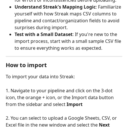
Understand Streak's Mapping Logic
: Familiarize 
yourself with how Streak maps CSV columns to 
pipeline and contact/organization fields to avoid 
surprises during import.
Test with a Small Dataset
: If you're new to the 
import process, start with a small sample CSV file 
to ensure everything works as expected.
How to import 
To import your data into Streak:
1. Navigate to your pipeline and click on the 3-dot 
icon, the orange + icon, or the Import data button 
from the sidebar and select 
Import
2. You can select to upload a Google Sheets, CSV, or 
Excel file in the new window and select the 
Next