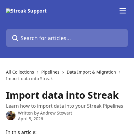
Skip to main content
Search for articles...
All Collections
Pipelines
Data Import & Migration
Import data into Streak
Import data into Streak
Learn how to import data into your Streak Pipelines
Written by
Andrew Stewart
April 8, 2026
In this article: