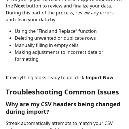
the 
Next
 button to review and finalize your data. 
During this part of the process, review any errors 
and clean your data by:
Using the “Find and Replace” function
Deleting unwanted or duplicate rows
Manually filling in empty cells
Making adjustments to incorrect data or 
formatting
If everything looks ready to go, click 
Import Now
.
Troubleshooting Common Issues
Why are my CSV headers being changed 
during import?
Streak automatically attempts to match your CSV 