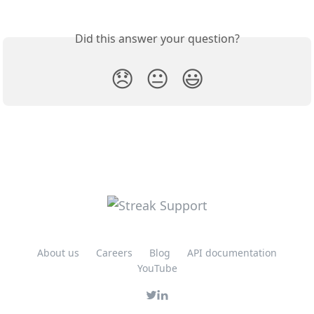
Did this answer your question?
😞
😐
😃
About us
Careers
Blog
API documentation
YouTube