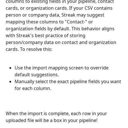
columns to existing fields in your pipeline, contact 
cards, or organization cards. If your CSV contains 
person or company data, Streak may suggest 
mapping these columns to "Contact-" or 
organization fields by default. This behavior aligns 
with Streak's best practice of storing 
person/company data on contact and organization 
cards. To resolve this:
Use the import mapping screen to override 
default suggestions.
Manually select the exact pipeline fields you want 
for each column.
When the import is complete, each row in your 
uploaded file will be a box in your pipeline!