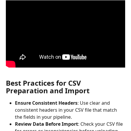
Best Practices for CSV 
Preparation and Import
Ensure Consistent Headers
: Use clear and 
consistent headers in your CSV file that match 
the fields in your pipeline.
Review Data Before Import
: Check your CSV file 
for errors or inconsistencies before uploading.