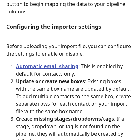
button to begin mapping the data to your pipeline 
columns
Configuring the importer settings
Before uploading your import file, you can configure 
the settings to enable or disable:
Automatic email sharing
: This is enabled by 
default for contacts only. 
Update or create new boxes
: Existing boxes 
with the same box name are updated by default. 
To add multiple contacts to the same box, create 
separate rows for each contact on your import 
file with the same box name. 
Create missing stages/dropdowns/tags
: If a 
stage, dropdown, or tag is not found on the 
pipeline, they will automatically be created by 