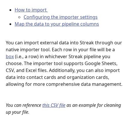
How to import 
Configuring the importer settings
Map the data to your pipeline columns
You can import external data into Streak through our 
native importer tool. Each row in your file will be a 
box
 (i.e., a row) in whichever Streak pipeline you 
choose. The importer tool supports Google Sheets, 
CSV, and Excel files. Additionally, you can also import 
data into contact cards and organization cards, 
allowing for more comprehensive data management.
You can reference 
this CSV file
 as an example for cleaning 
up your file.