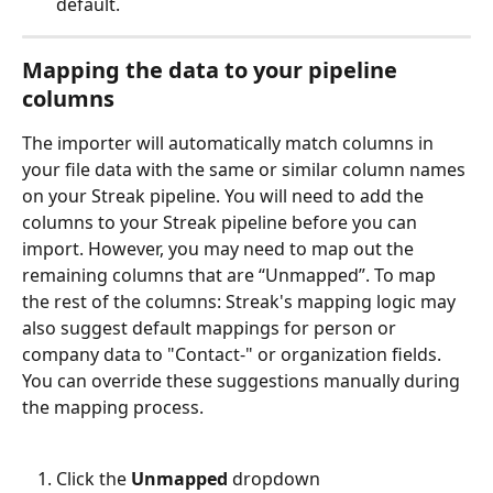
default. 
Mapping the data to your pipeline 
columns
The importer will automatically match columns in 
your file data with the same or similar column names 
on your Streak pipeline. You will need to add the 
columns to your Streak pipeline before you can 
import. However, you may need to map out the 
remaining columns that are “Unmapped”. To map 
the rest of the columns: Streak's mapping logic may 
also suggest default mappings for person or 
company data to "Contact-" or organization fields. 
You can override these suggestions manually during 
the mapping process.
Click the 
Unmapped
 dropdown 