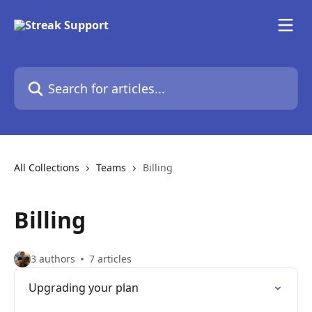
Skip to main content
Search for articles...
All Collections
Teams
Billing
Billing
3 authors
7 articles
Upgrading your plan