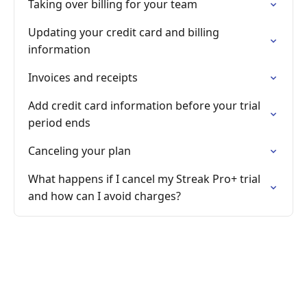
Taking over billing for your team
Updating your credit card and billing
information
Invoices and receipts
Add credit card information before your trial
period ends
Canceling your plan
What happens if I cancel my Streak Pro+ trial
and how can I avoid charges?