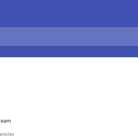
 team
articles