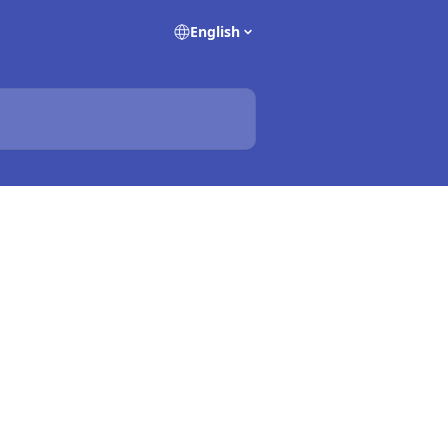
English