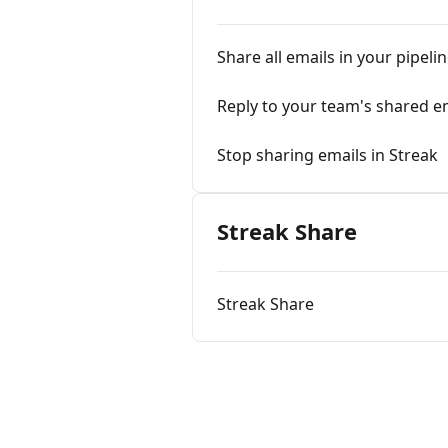
Share all emails in your pipeli
Reply to your team's shared e
Stop sharing emails in Streak
Streak Share
Streak Share