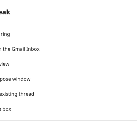
eak
aring
m the Gmail Inbox
view
mpose window
existing thread
e box