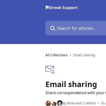
Skip to main content
Search for articles...
All Collections
Email sharing
Email sharing
Share correspondence with your
By Brita and 2 others
10 