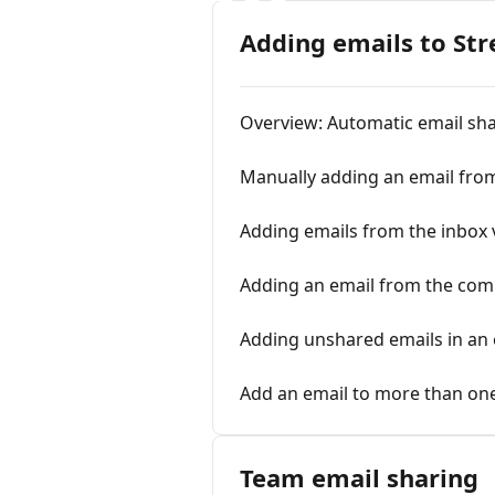
Adding emails to Str
Overview: Automatic email sh
Manually adding an email fro
Adding emails from the inbox 
Adding an email from the co
Adding unshared emails in an 
Add an email to more than on
Team email sharing