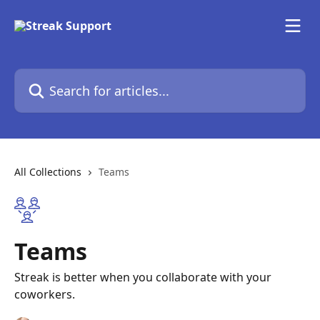
Skip to main content
Search for articles...
All Collections
Teams
Teams
Streak is better when you collaborate with your
coworkers.