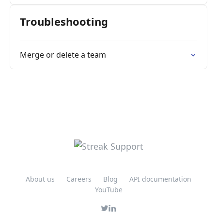
Troubleshooting
Merge or delete a team
About us
Careers
Blog
API documentation
YouTube