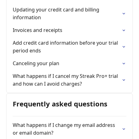
Updating your credit card and billing
information
Invoices and receipts
Add credit card information before your trial
period ends
Canceling your plan
What happens if I cancel my Streak Pro+ trial
and how can I avoid charges?
Frequently asked questions
What happens if I change my email address
or email domain?