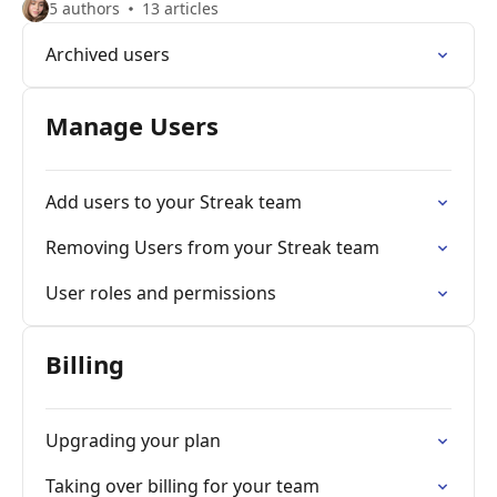
5 authors
13 articles
Archived users
Manage Users
Add users to your Streak team
Removing Users from your Streak team
User roles and permissions
Billing
Upgrading your plan
Taking over billing for your team