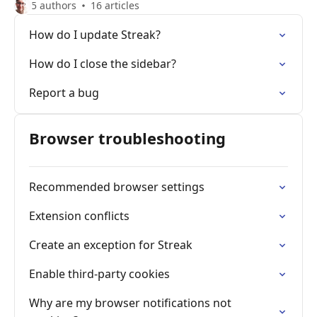
5 authors
16 articles
How do I update Streak?
How do I close the sidebar?
Report a bug
Browser troubleshooting
Recommended browser settings
Extension conflicts
Create an exception for Streak
Enable third-party cookies
Why are my browser notifications not