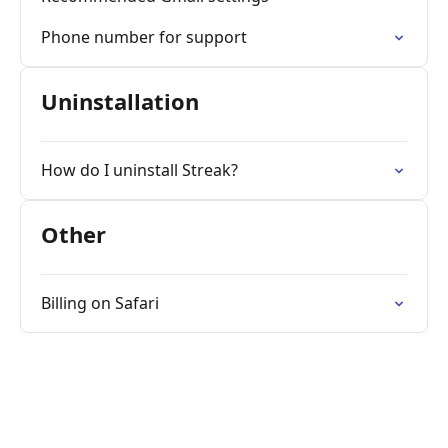
Phone number for support
Uninstallation
How do I uninstall Streak?
Other
Billing on Safari