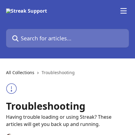
Skip to main content
Search for articles...
All Collections
Troubleshooting
Troubleshooting
Having trouble loading or using Streak? These
articles will get you back up and running.