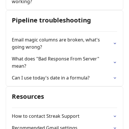
working?
Pipeline troubleshooting
Email magic columns are broken, what's
going wrong?
What does "Bad Response From Server"
mean?
Can I use today's date in a formula?
Resources
How to contact Streak Support
Recommended Gmail settings