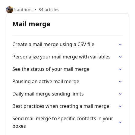
5 authors
34 articles
Mail merge
Create a mail merge using a CSV file
Personalize your mail merge with variables
See the status of your mail merge
Pausing an active mail merge
Daily mail merge sending limits
Best practices when creating a mail merge
Send mail merge to specific contacts in your
boxes