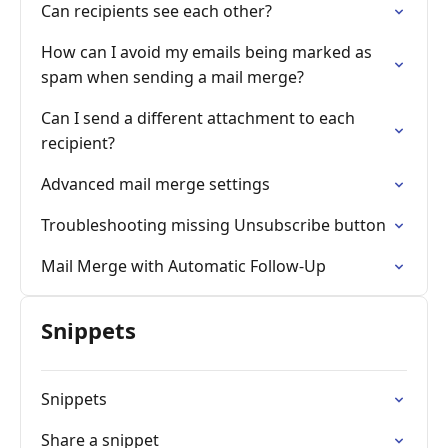
Can recipients see each other?
How can I avoid my emails being marked as
spam when sending a mail merge?
Can I send a different attachment to each
recipient?
Advanced mail merge settings
Troubleshooting missing Unsubscribe button
Mail Merge with Automatic Follow-Up
Snippets
Snippets
Share a snippet