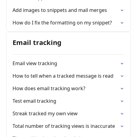
Add images to snippets and mail merges
How do I fix the formatting on my snippet?
Email tracking
Email view tracking
How to tell when a tracked message is read
How does email tracking work?
Test email tracking
Streak tracked my own view
Total number of tracking views is inaccurate