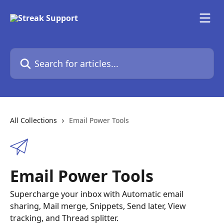
Skip to main content
Search for articles...
All Collections
Email Power Tools
Email Power Tools
Supercharge your inbox with Automatic email
sharing, Mail merge, Snippets, Send later, View
tracking, and Thread splitter.