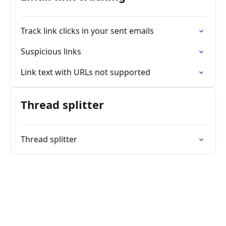
Track link clicks in your sent emails
Suspicious links
Link text with URLs not supported
Thread splitter
Thread splitter