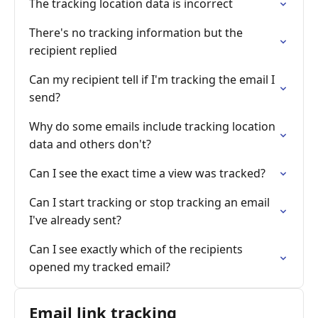
The tracking location data is incorrect
There's no tracking information but the
recipient replied
Can my recipient tell if I'm tracking the email I
send?
Why do some emails include tracking location
data and others don't?
Can I see the exact time a view was tracked?
Can I start tracking or stop tracking an email
I've already sent?
Can I see exactly which of the recipients
opened my tracked email?
Email link tracking