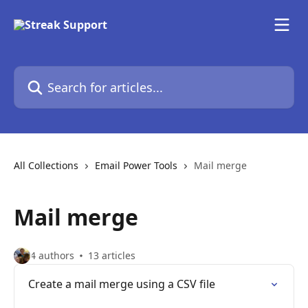
Skip to main content
Search for articles...
All Collections
Email Power Tools
Mail merge
Mail merge
4 authors
13 articles
Create a mail merge using a CSV file