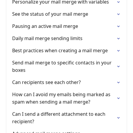
Personalize your mail merge with variables
See the status of your mail merge
Pausing an active mail merge
Daily mail merge sending limits
Best practices when creating a mail merge
Send mail merge to specific contacts in your
boxes
Can recipients see each other?
How can I avoid my emails being marked as
spam when sending a mail merge?
Can I send a different attachment to each
recipient?