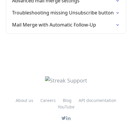
Advanced mail merge settings
Troubleshooting missing Unsubscribe button
Mail Merge with Automatic Follow-Up
About us
Careers
Blog
API documentation
YouTube